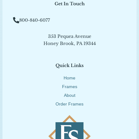
Get In Touch
800-840-6077
353 Pequea Avenue
Honey Brook, PA 19344
Quick Links
Home
Frames
About
Order Frames