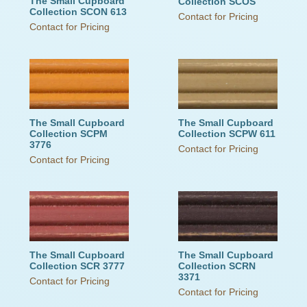
The Small Cupboard
Collection SCOS
Collection SCON 613
Contact for Pricing
Contact for Pricing
The Small Cupboard
The Small Cupboard
Collection SCPM
Collection SCPW 611
3776
Contact for Pricing
Contact for Pricing
The Small Cupboard
The Small Cupboard
Collection SCR 3777
Collection SCRN
3371
Contact for Pricing
Contact for Pricing