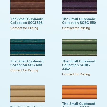
The Small Cupboard
The Small Cupboard
Collection SCCI 898
Collection SCEG 550
Contact for Pricing
Contact for Pricing
The Small Cupboard
The Small Cupboard
Collection SCG 500
Collection SCMG
3362
Contact for Pricing
Contact for Pricing
The Small Cupboard