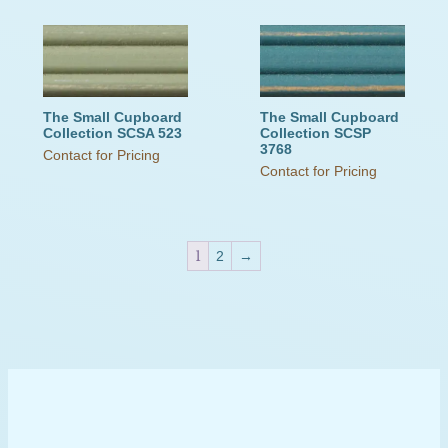
The Small Cupboard
The Small Cupboard
Collection SCSA 523
Collection SCSP
3768
Contact for Pricing
Contact for Pricing
1
2
→