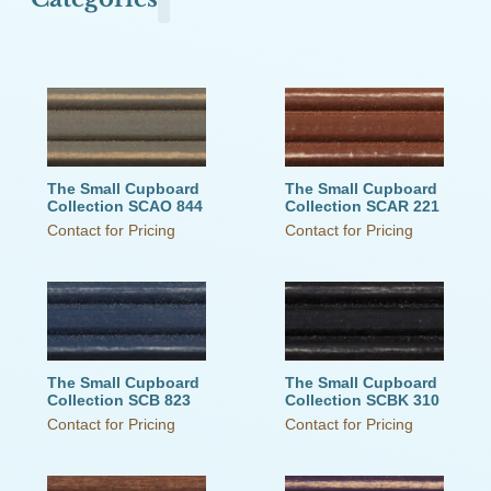
Olde Town Commons
Primitive Pearls
The Old Cupboard Collection
The Schoolhouse Collection
The Small Cupboard Collection
This Old House
Victorian Secrets
Weathered Wood
The Small Cupboard
The Small Cupboard
Collection SCAO 844
Collection SCAR 221
Contact for Pricing
Contact for Pricing
The Small Cupboard
The Small Cupboard
Collection SCB 823
Collection SCBK 310
Contact for Pricing
Contact for Pricing