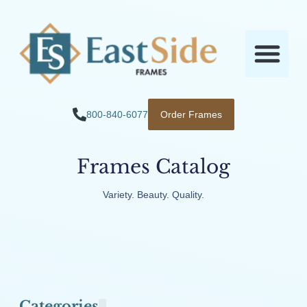
800-840-6077
Order Frames
Frames Catalog
Variety. Beauty. Quality.
Categories