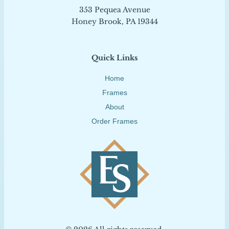
353 Pequea Avenue
Honey Brook, PA 19344
Quick Links
Home
Frames
About
Order Frames