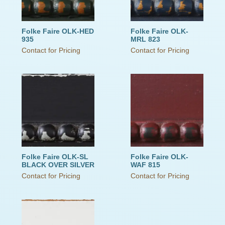
Folke Faire OLK-HED
Folke Faire OLK-
935
MRL 823
Contact for Pricing
Contact for Pricing
Folke Faire OLK-SL
Folke Faire OLK-
BLACK OVER SILVER
WAF 815
Contact for Pricing
Contact for Pricing