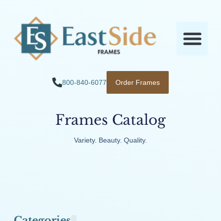
800-840-6077
Order Frames
Frames Catalog
Variety. Beauty. Quality.
Categories