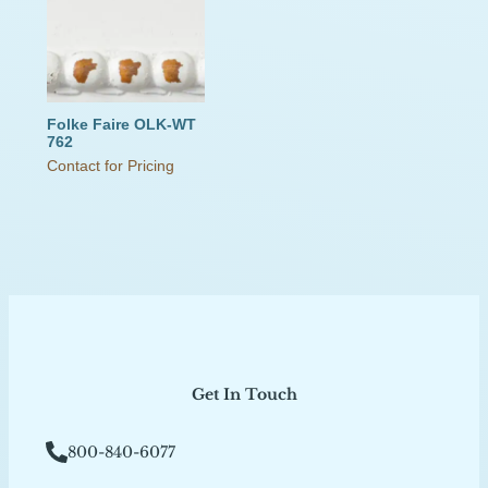
Folke Faire OLK-WT
762
Contact for Pricing
Get In Touch
800-840-6077