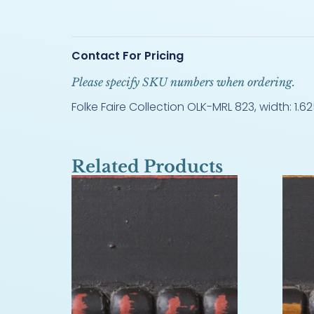
Contact For Pricing
Please specify SKU numbers when ordering.
Folke Faire Collection OLK-MRL 823, width: 1.625
Related Products