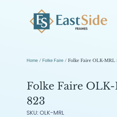
/
/ Folke Faire OLK-MRL
Home
Folke Faire
Folke Faire OLK
823
SKU: OLK-MRL