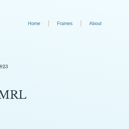
Home
Frames
About
 823
-MRL