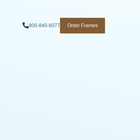
800-840-6077
Order Frames