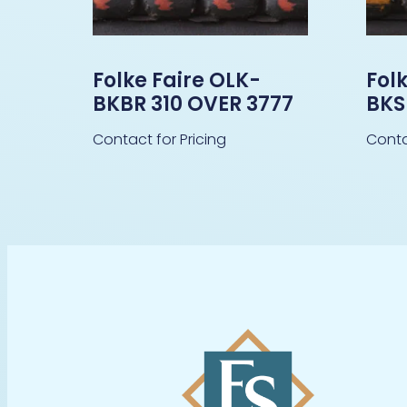
Folke Faire OLK-
Fol
BKBR 310 OVER 3777
BKS
Contact for Pricing
Conta