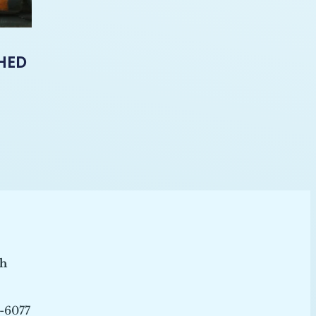
-HED
ch
-6077