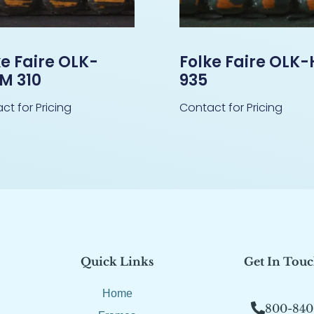
ke Faire OLK-
Folke Faire OLK
M 310
935
ct for Pricing
Contact for Pricing
Quick Links
Get In Tou
Home
800-840