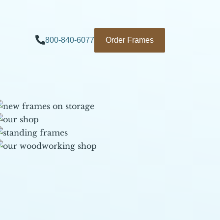
800-840-6077
Order Frames