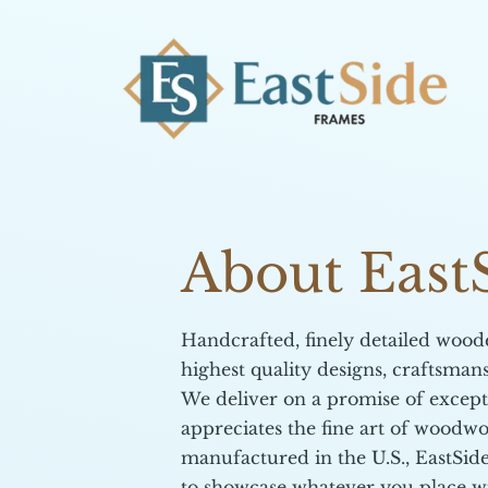
About East
​Handcrafted, finely detailed woo
highest quality designs, craftsman
​We deliver on a promise of excep
appreciates the fine art of woodwo
manufactured in the U.S., EastSi
to showcase whatever you place w