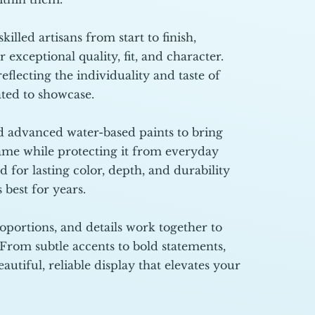
illed artisans from start to finish,
r exceptional quality, fit, and character.
eflecting the individuality and taste of
ated to showcase.
 advanced water-based paints to bring
rame while protecting it from everyday
d for lasting color, depth, and durability
 best for years.
oportions, and details work together to
 From subtle accents to bold statements,
autiful, reliable display that elevates your