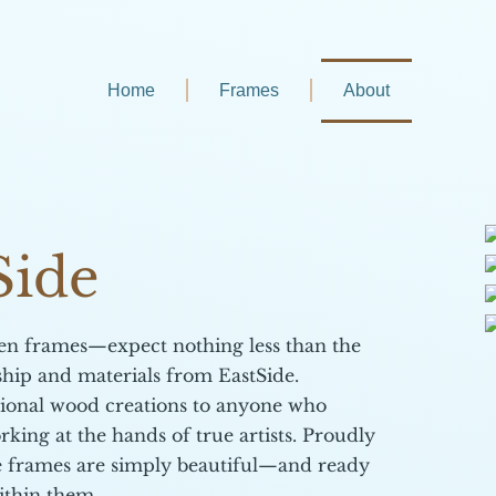
Home
Frames
About
Side
den frames—expect nothing less than the
ship and materials from EastSide.
tional wood creations to anyone who
rking at the hands of true artists. Proudly
de frames are simply beautiful—and ready
ithin them.