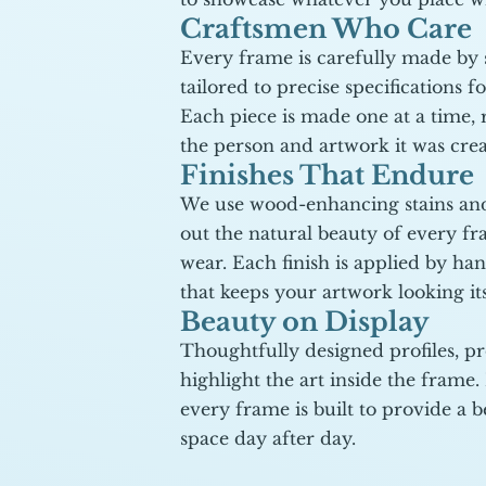
Craftsmen Who Care
Every frame is carefully made by sk
tailored to precise specifications fo
Each piece is made one at a time, r
the person and artwork it was cre
Finishes That Endure
We use wood-enhancing stains and
out the natural beauty of every f
wear. Each finish is applied by han
that keeps your artwork looking its
Beauty on Display
Thoughtfully designed profiles, pr
highlight the art inside the frame.
every frame is built to provide a be
space day after day.