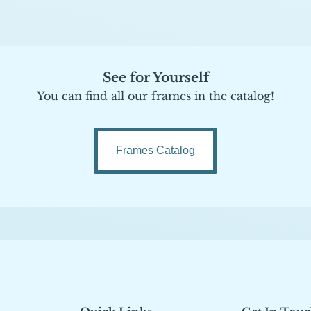
See for Yourself
You can find all our frames in the catalog!
Frames Catalog