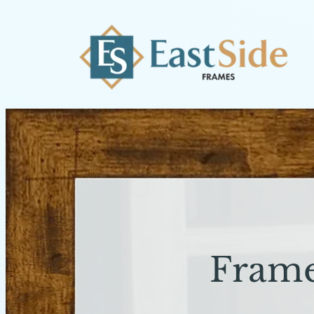
Frame