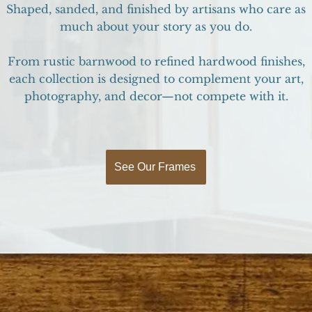
Shaped, sanded, and finished by artisans who care as
much about your story as you do.
From rustic barnwood to refined hardwood finishes,
each collection is designed to complement your art,
photography, and decor—not compete with it.
See Our Frames