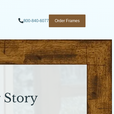
800-840-6077
Order Frames
 Story