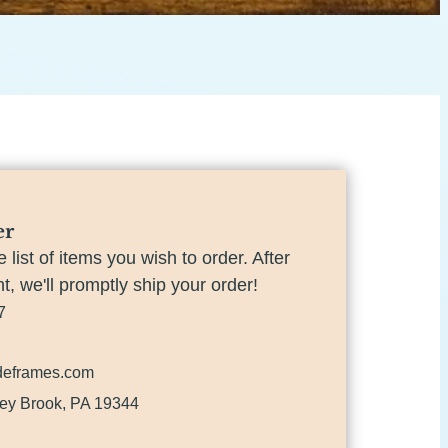
er
e list of items you wish to order. After
, we'll promptly ship your order!
7
deframes.com
ey Brook, PA 19344