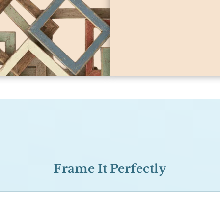
Frame It Perfectly