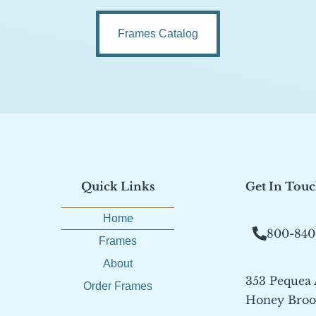
Frames Catalog
Quick Links
Get In Tou
Home
800-840
Frames
About
353 Pequea
Order Frames
Honey Brook