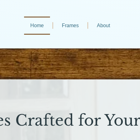
Home
Frames
About
s Crafted for Your