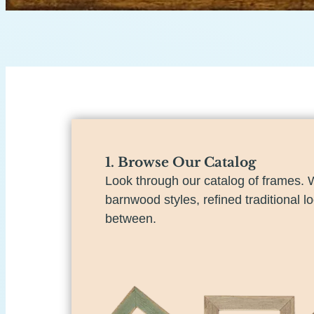
1. Browse Our Catalog
Look through our catalog of frames. 
barnwood styles, refined traditional l
between.