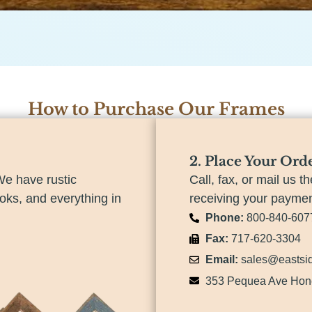
How to Purchase Our Frames
2. Place Your Ord
We have rustic
Call, fax, or mail us th
ooks, and everything in
receiving your payment
Phone:
800-840-607
Fax:
717-620-3304
Email:
sales@eastsi
353 Pequea Ave Hon