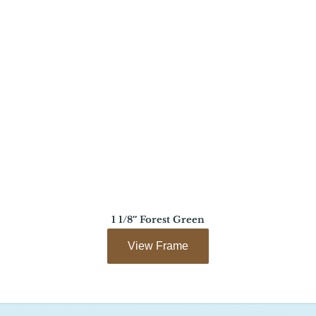
1 1/8″ Forest Green
View Frame