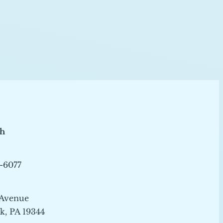
ch
-6077
 Avenue
, PA 19344