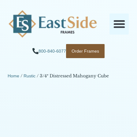
800-840-6077
Order Frames
/
/ 3/4″ Distressed Mahogany Cube
Home
Rustic