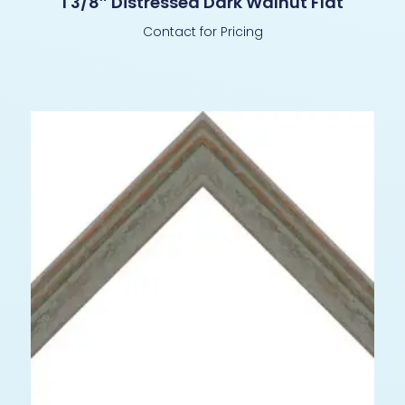
1 3/8″ Distressed Dark Walnut Flat
Contact for Pricing