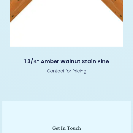
1 3/4″ Amber Walnut Stain Pine
Contact for Pricing
Get In Touch