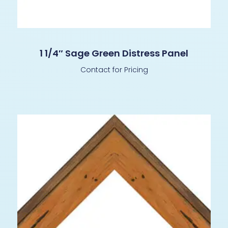
1 1/4″ Sage Green Distress Panel
Contact for Pricing