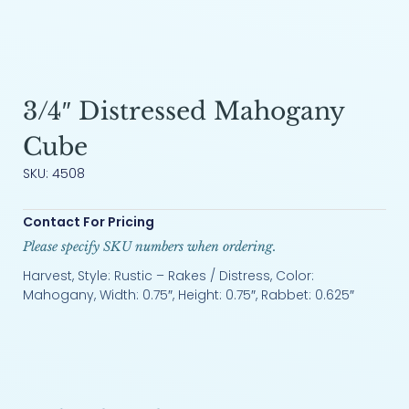
3/4″ Distressed Mahogany
Cube
SKU: 4508
Contact For Pricing
Please specify SKU numbers when ordering.
Harvest, Style: Rustic – Rakes / Distress, Color:
Mahogany, Width: 0.75″, Height: 0.75″, Rabbet: 0.625″