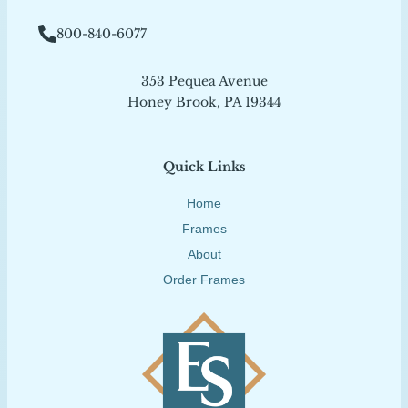
800-840-6077
353 Pequea Avenue
Honey Brook, PA 19344
Quick Links
Home
Frames
About
Order Frames