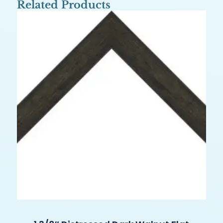
Related Products