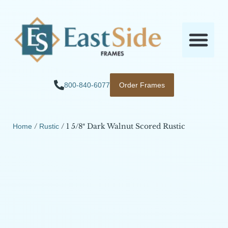
800-840-6077
Order Frames
/
/ 1 5/8″ Dark Walnut Scored Rustic
Home
Rustic