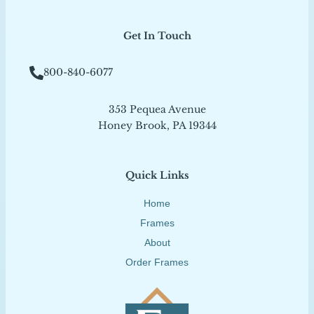
Get In Touch
800-840-6077
353 Pequea Avenue
Honey Brook, PA 19344
Quick Links
Home
Frames
About
Order Frames