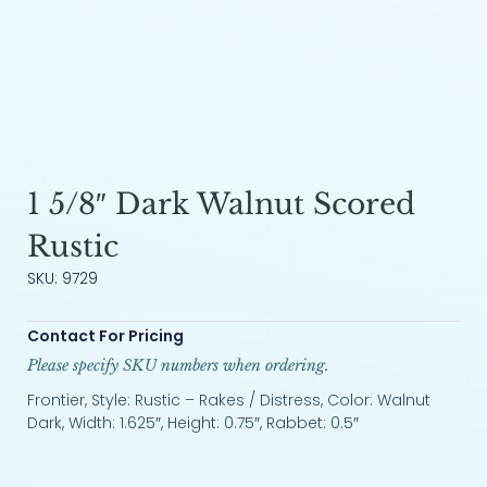
1 5/8″ Dark Walnut Scored
Rustic
SKU: 9729
Contact For Pricing
Please specify SKU numbers when ordering.
Frontier, Style: Rustic – Rakes / Distress, Color: Walnut
Dark, Width: 1.625″, Height: 0.75″, Rabbet: 0.5″