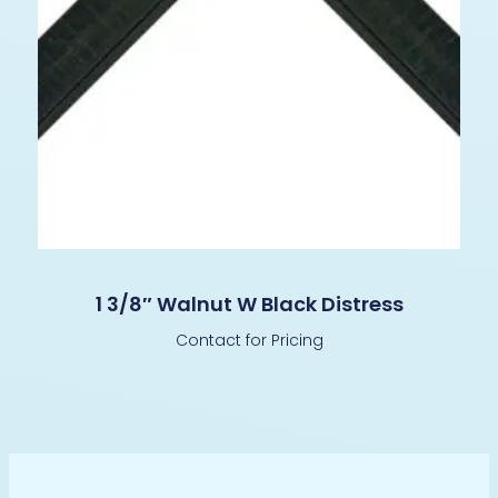
1 3/8″ Walnut W Black Distress
Contact for Pricing