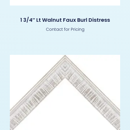
1 3/4″ Lt Walnut Faux Burl Distress
Contact for Pricing