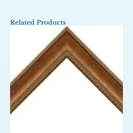
Related Products