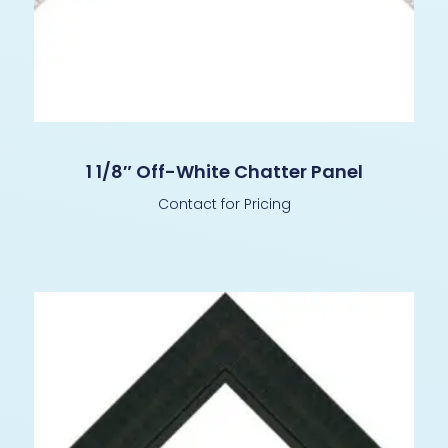
1 1/8″ Off-White Chatter Panel
Contact for Pricing