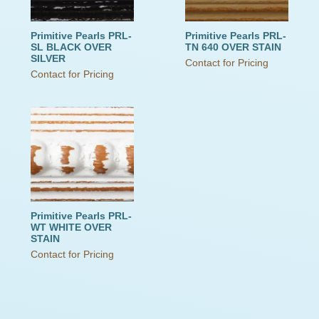
Primitive Pearls PRL-
Primitive Pearls PRL-
SL BLACK OVER
TN 640 OVER STAIN
SILVER
Contact for Pricing
Contact for Pricing
Primitive Pearls PRL-
WT WHITE OVER
STAIN
Contact for Pricing