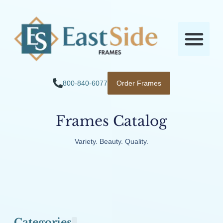
800-840-6077
Order Frames
Frames Catalog
Variety. Beauty. Quality.
Categories