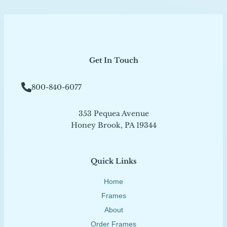
Get In Touch
800-840-6077
353 Pequea Avenue
Honey Brook, PA 19344
Quick Links
Home
Frames
About
Order Frames