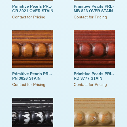
Primitive Pearls PRL-
Primitive Pearls PRL-
GR 3021 OVER STAIN
MB 823 OVER STAIN
Contact for Pricing
Contact for Pricing
Primitive Pearls PRL-
Primitive Pearls PRL-
PN 3826 STAIN
RD 3777 STAIN
Contact for Pricing
Contact for Pricing