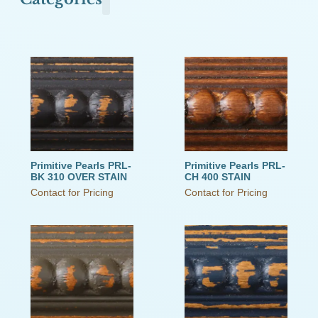
Olde Town Commons
Primitive Pearls
The Old Cupboard Collection
The Schoolhouse Collection
The Small Cupboard Collection
This Old House
Victorian Secrets
Weathered Wood
Primitive Pearls PRL-
Primitive Pearls PRL-
BK 310 OVER STAIN
CH 400 STAIN
Contact for Pricing
Contact for Pricing