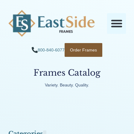
800-840-6077
Order Frames
Frames Catalog
Variety. Beauty. Quality.
Categories