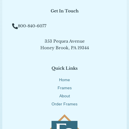
Get In Touch
800-840-6077
353 Pequea Avenue
Honey Brook, PA 19344
Quick Links
Home
Frames
About
Order Frames