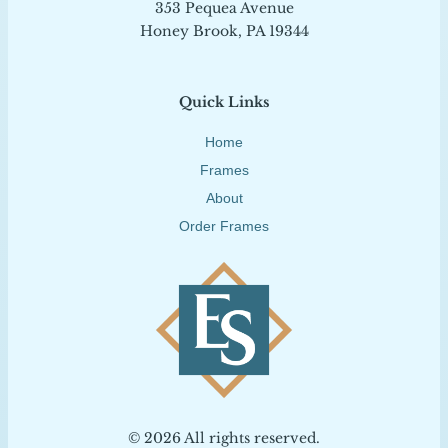
353 Pequea Avenue
Honey Brook, PA 19344
Quick Links
Home
Frames
About
Order Frames
© 2026 All rights reserved.