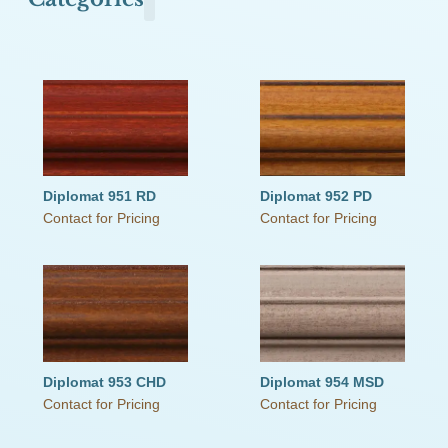
Olde Town Commons
Primitive Pearls
The Old Cupboard Collection
The Schoolhouse Collection
The Small Cupboard Collection
This Old House
Victorian Secrets
Weathered Wood
Diplomat 951 RD
Diplomat 952 PD
Contact for Pricing
Contact for Pricing
Diplomat 953 CHD
Diplomat 954 MSD
Contact for Pricing
Contact for Pricing