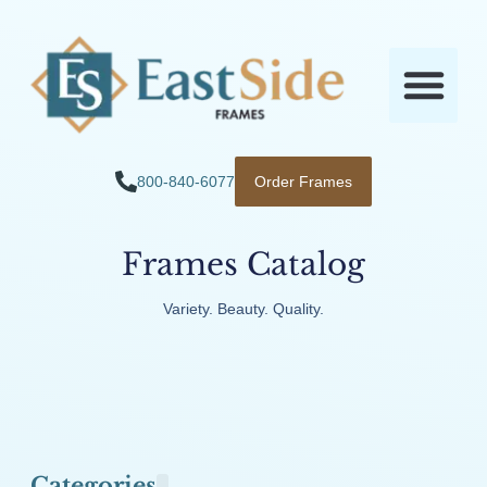
800-840-6077
Order Frames
Frames Catalog
Variety. Beauty. Quality.
Categories