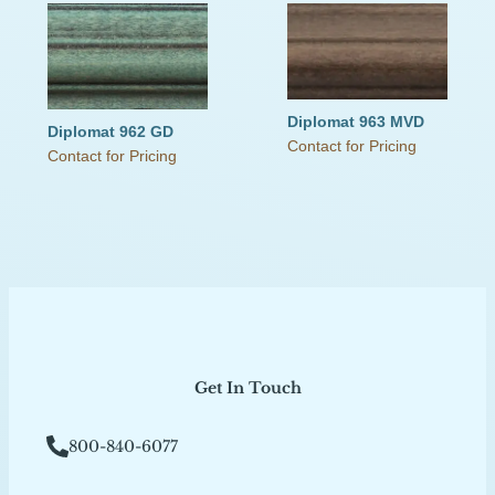
Diplomat 963 MVD
Diplomat 962 GD
Contact for Pricing
Contact for Pricing
Get In Touch
800-840-6077