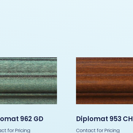
lomat 962 GD
Diplomat 953 C
ct for Pricing
Contact for Pricing