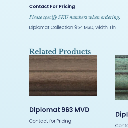
Contact For Pricing
Please specify SKU numbers when ordering.
Diplomat Collection 954 MSD, width: 1 in.
Related Products
Diplomat 963 MVD
Dip
Contact for Pricing
Conta