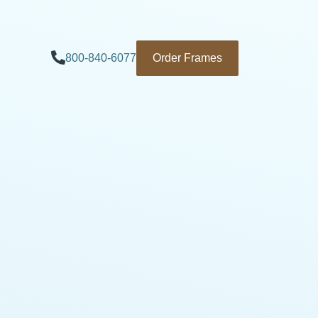
800-840-6077
Order Frames