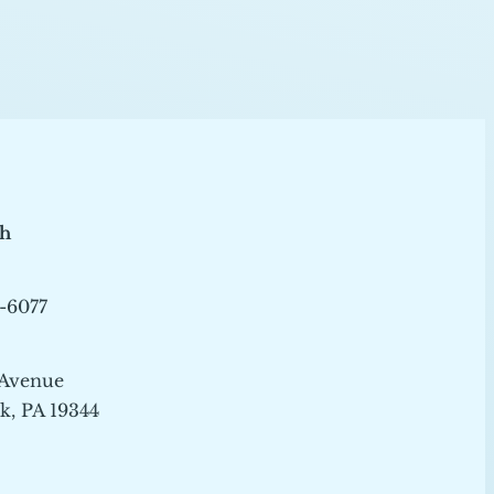
ch
-6077
 Avenue
, PA 19344