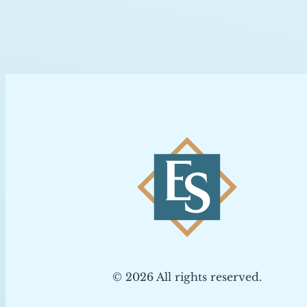
© 2026 All rights reserved.