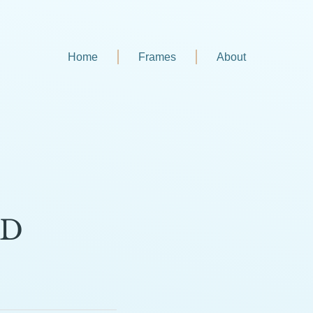
Home
Frames
About
SD