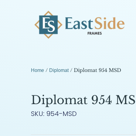
/
/ Diplomat 954 MSD
Home
Diplomat
Diplomat 954 M
SKU: 954-MSD