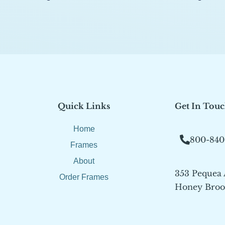
Quick Links
Get In Tou
Home
800-840
Frames
About
353 Pequea
Order Frames
Honey Brook