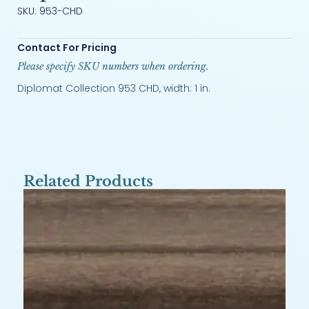
SKU: 953-CHD
Contact For Pricing
Please specify SKU numbers when ordering.
Diplomat Collection 953 CHD, width: 1 in.
Related Products