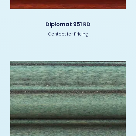
Diplomat 951 RD
Contact for Pricing