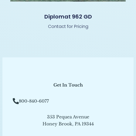
Diplomat 962 GD
Contact for Pricing
Get In Touch
800-840-6077
353 Pequea Avenue
Honey Brook, PA 19344