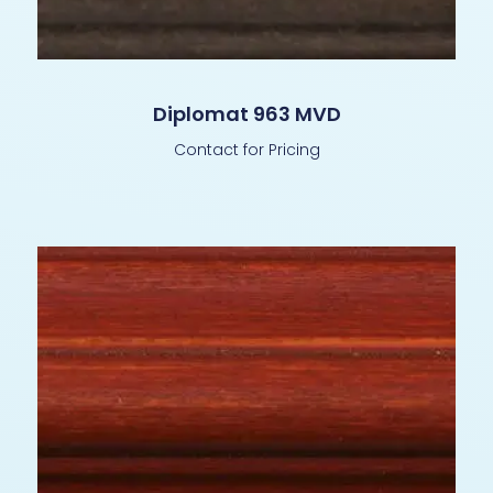
Diplomat 963 MVD
Contact for Pricing