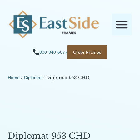
800-840-6077
Order Frames
/
/ Diplomat 953 CHD
Home
Diplomat
Diplomat 953 CHD