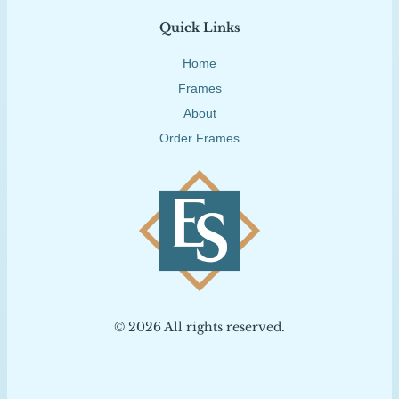
Quick Links
Home
Frames
About
Order Frames
© 2026 All rights reserved.