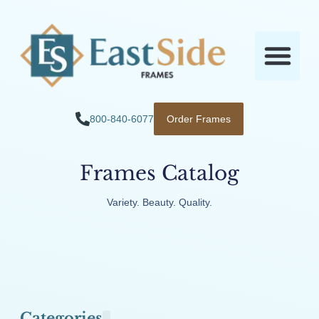
800-840-6077
Order Frames
Frames Catalog
Variety. Beauty. Quality.
Categories