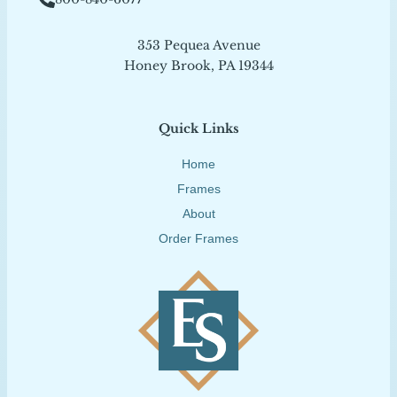
353 Pequea Avenue
Honey Brook, PA 19344
Quick Links
Home
Frames
About
Order Frames