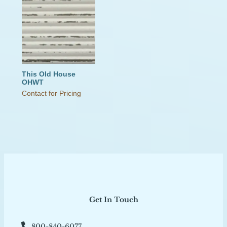
This Old House
OHWT
Contact for Pricing
Get In Touch
800-840-6077