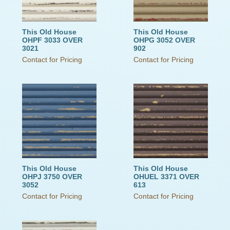
This Old House
This Old House
OHPF 3033 OVER
OHPG 3052 OVER
3021
902
Contact for Pricing
Contact for Pricing
This Old House
This Old House
OHPJ 3750 OVER
OHUEL 3371 OVER
3052
613
Contact for Pricing
Contact for Pricing