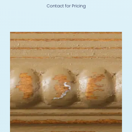
Contact for Pricing