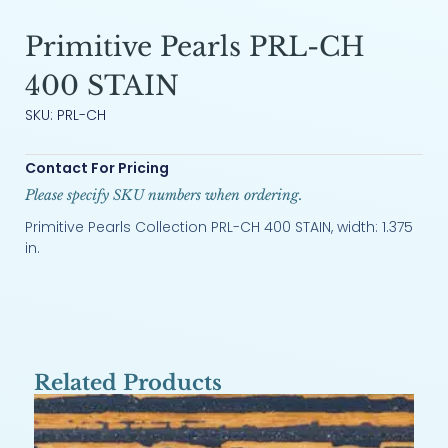
Primitive Pearls PRL-CH
400 STAIN
SKU: PRL-CH
Contact For Pricing
Please specify SKU numbers when ordering.
Primitive Pearls Collection PRL-CH 400 STAIN, width: 1.375
in.
Related Products