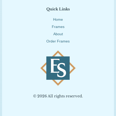
Quick Links
Home
Frames
About
Order Frames
© 2026 All rights reserved.