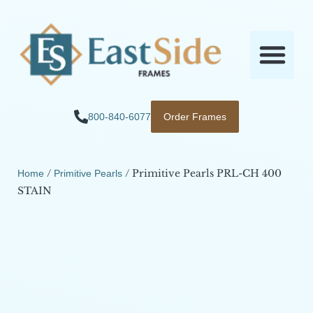
800-840-6077
Order Frames
/
/ Primitive Pearls PRL-CH 400
Home
Primitive Pearls
STAIN