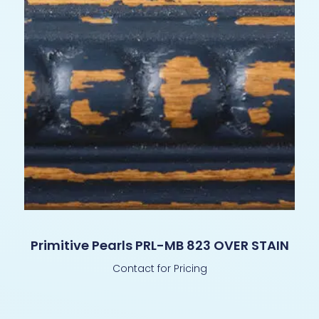
Primitive Pearls PRL-MB 823 OVER STAIN
Contact for Pricing