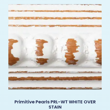
Primitive Pearls PRL-WT WHITE OVER
STAIN