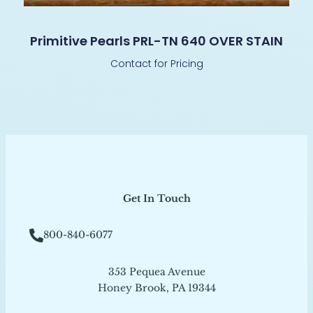
Primitive Pearls PRL-TN 640 OVER STAIN
Contact for Pricing
Get In Touch
800-840-6077
353 Pequea Avenue
Honey Brook, PA 19344