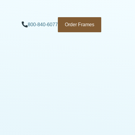
800-840-6077
Order Frames