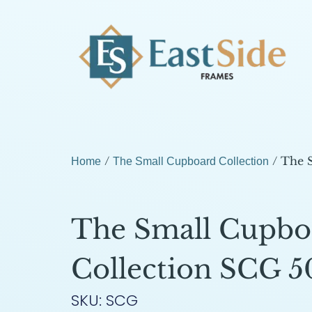
/
/ The 
Home
The Small Cupboard Collection
The Small Cupbo
Collection SCG 5
SKU: SCG