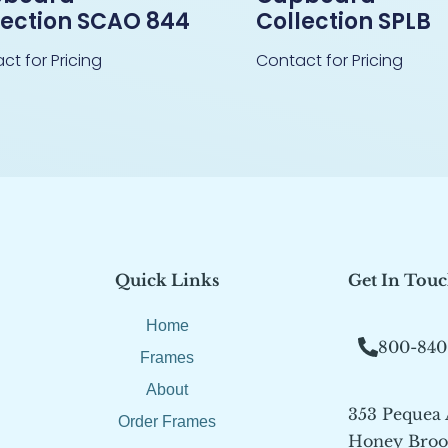
lection SCAO 844
Collection SPLB
ct for Pricing
Contact for Pricing
Quick Links
Get In Tou
Home
800-840
Frames
About
353 Pequea
Order Frames
Honey Brook