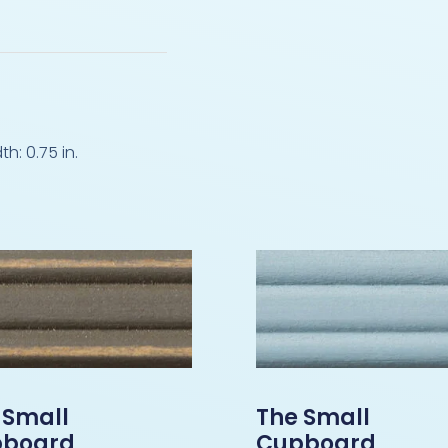
: 0.75 in.
 Small
The Small
board
Cupboard