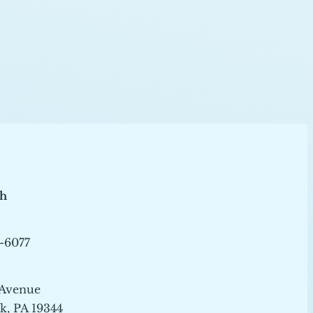
ch
-6077
 Avenue
, PA 19344