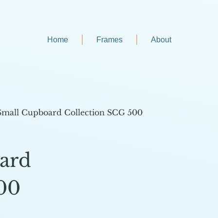
Home
Frames
About
Small Cupboard Collection SCG 500
ard
00