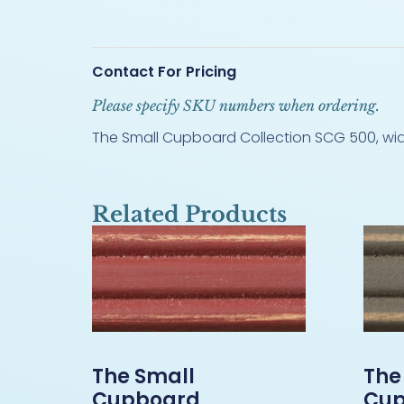
Contact For Pricing
Please specify SKU numbers when ordering.
The Small Cupboard Collection SCG 500, width
Related Products
The Small
The
Cupboard
Cup