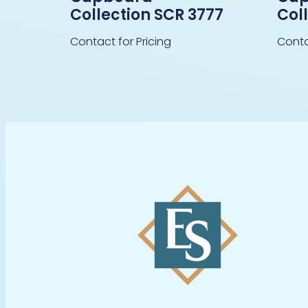
Collection SCR 3777
Col
Contact for Pricing
Conta