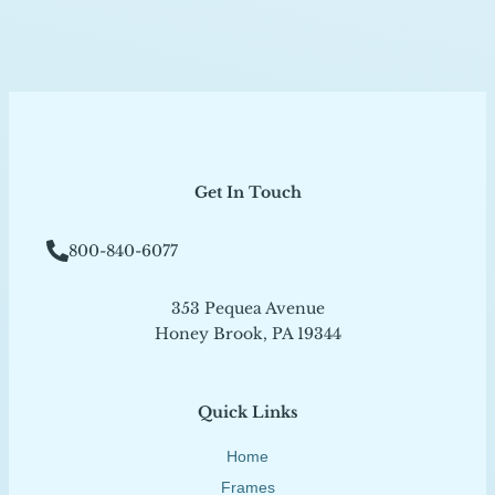
Get In Touch
800-840-6077
353 Pequea Avenue
Honey Brook, PA 19344
Quick Links
Home
Frames