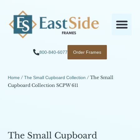
800-840-6077
Order Frames
/
/ The Small
Home
The Small Cupboard Collection
Cupboard Collection SCPW 611
The Small Cupboard