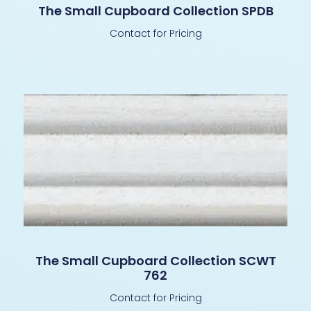
The Small Cupboard Collection SPDB
Contact for Pricing
The Small Cupboard Collection SCWT
762
Contact for Pricing