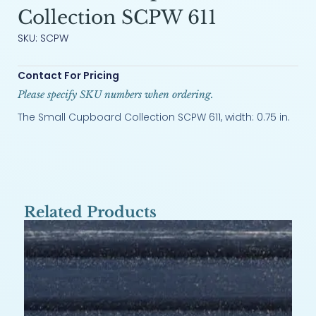
Collection SCPW 611
SKU: SCPW
Contact For Pricing
Please specify SKU numbers when ordering.
The Small Cupboard Collection SCPW 611, width: 0.75 in.
Related Products