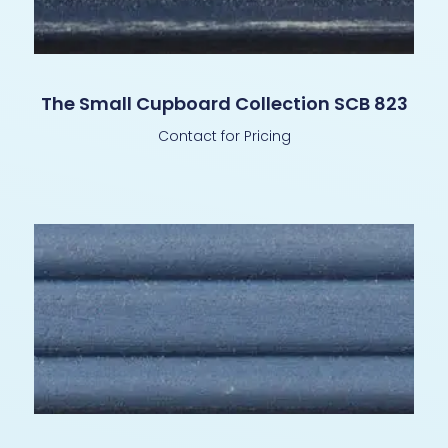
The Small Cupboard Collection SCB 823
Contact for Pricing