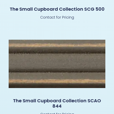
The Small Cupboard Collection SCG 500
Contact for Pricing
The Small Cupboard Collection SCAO
844