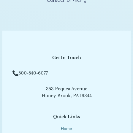
Contact for Pricing
Get In Touch
800-840-6077
353 Pequea Avenue
Honey Brook, PA 19344
Quick Links
Home