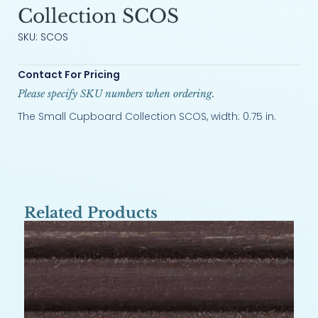
Collection SCOS
SKU: SCOS
Contact For Pricing
Please specify SKU numbers when ordering.
The Small Cupboard Collection SCOS, width: 0.75 in.
Related Products