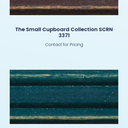
The Small Cupboard Collection SCRN
3371
Contact for Pricing