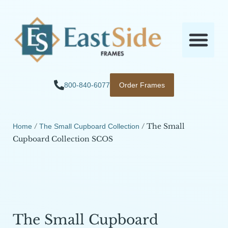
800-840-6077
Order Frames
/
/ The Small
Home
The Small Cupboard Collection
Cupboard Collection SCOS
The Small Cupboard