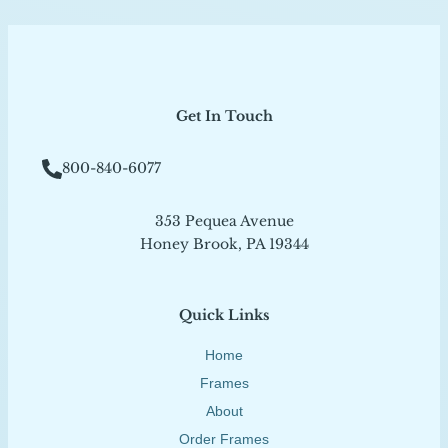
Get In Touch
800-840-6077
353 Pequea Avenue
Honey Brook, PA 19344
Quick Links
Home
Frames
About
Order Frames