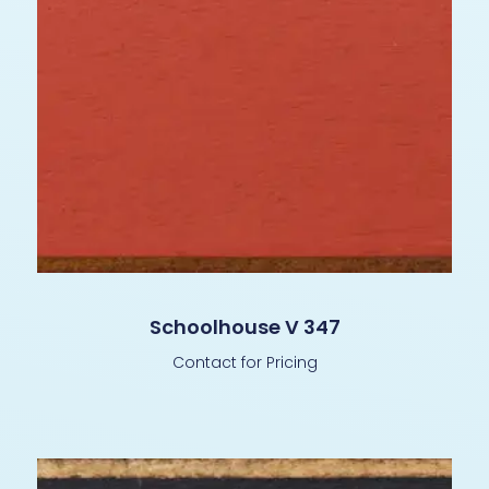
Schoolhouse V 347
Contact for Pricing