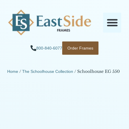
800-840-6077
Order Frames
/
/ Schoolhouse EG 550
Home
The Schoolhouse Collection