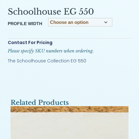
Schoolhouse EG 550
PROFILE WIDTH
Contact For Pricing
Please specify SKU numbers when ordering.
The Schoolhouse Collection EG 550
Related Products