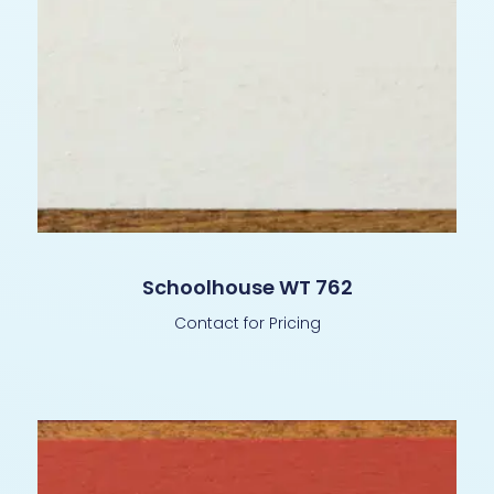
Schoolhouse WT 762
Contact for Pricing