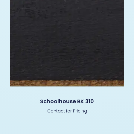
Schoolhouse BK 310
Contact for Pricing