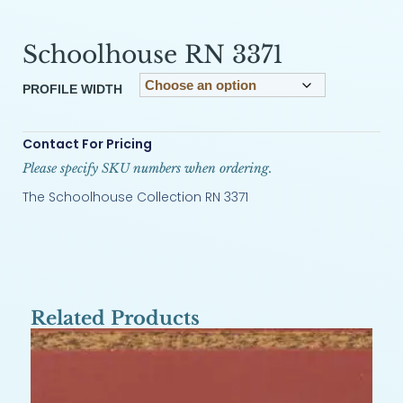
Schoolhouse RN 3371
PROFILE WIDTH
Contact For Pricing
Please specify SKU numbers when ordering.
The Schoolhouse Collection RN 3371
Related Products