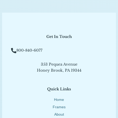
Get In Touch
800-840-6077
353 Pequea Avenue
Honey Brook, PA 19344
Quick Links
Home
Frames
About