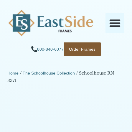
800-840-6077
Order Frames
/
/ Schoolhouse RN
Home
The Schoolhouse Collection
3371