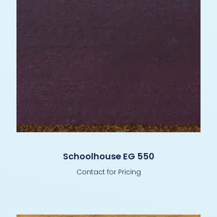
Schoolhouse EG 550
Contact for Pricing