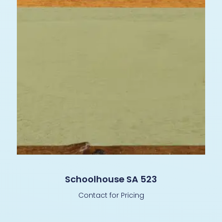
Schoolhouse SA 523
Contact for Pricing