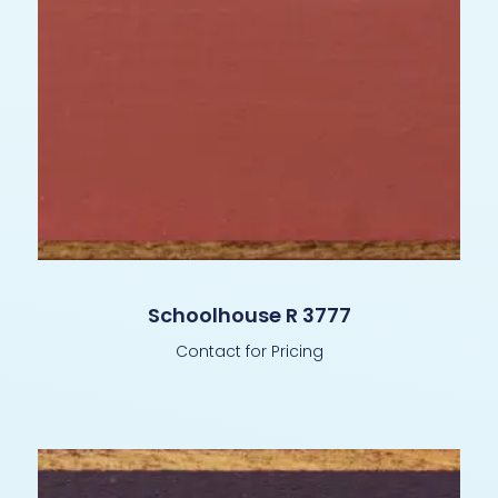
Schoolhouse R 3777
Contact for Pricing