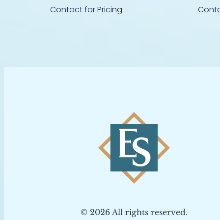
Contact for Pricing
Conta
© 2026 All rights reserved.