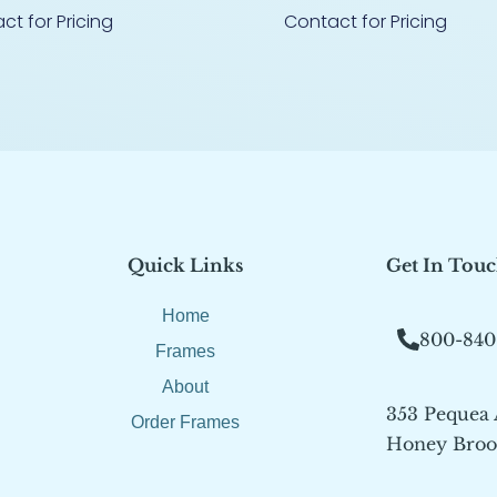
ct for Pricing
Contact for Pricing
Quick Links
Get In Tou
Home
800-840
Frames
About
353 Pequea
Order Frames
Honey Brook