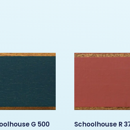
oolhouse G 500
Schoolhouse R 3