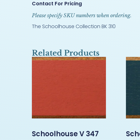
Contact For Pricing
Please specify SKU numbers when ordering.
The Schoolhouse Collection BK 310
Related Products
Schoolhouse V 347
Sch