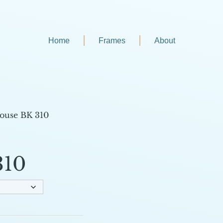
Home
Frames
About
ouse BK 310
310