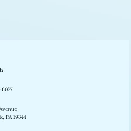
ch
-6077
 Avenue
, PA 19344