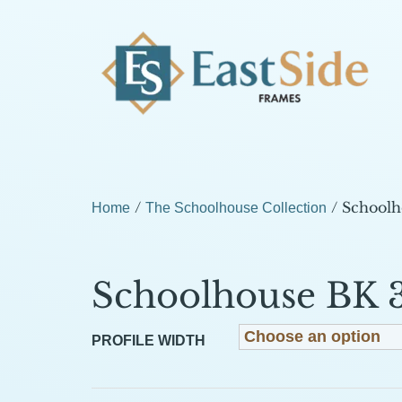
/
/ Schoolh
Home
The Schoolhouse Collection
Schoolhouse BK 
PROFILE WIDTH