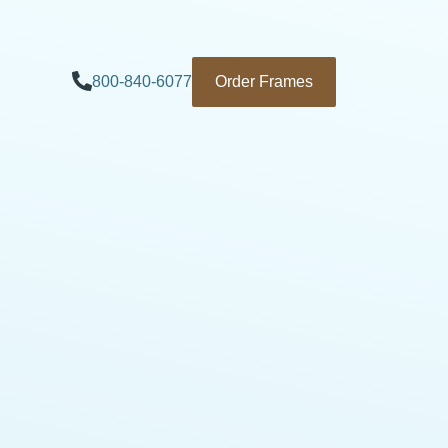
800-840-6077
Order Frames