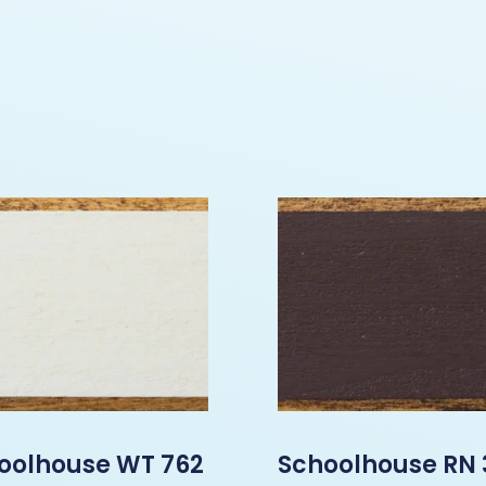
oolhouse WT 762
Schoolhouse RN 