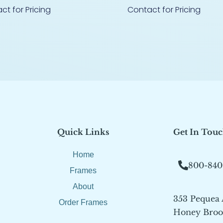
ct for Pricing
Contact for Pricing
Quick Links
Get In Tou
Home
800-840
Frames
About
353 Pequea
Order Frames
Honey Brook