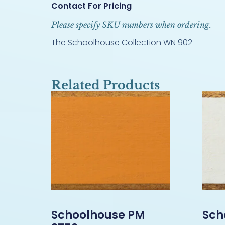
Contact For Pricing
Please specify SKU numbers when ordering.
The Schoolhouse Collection WN 902
Related Products
Schoolhouse PM
Sch