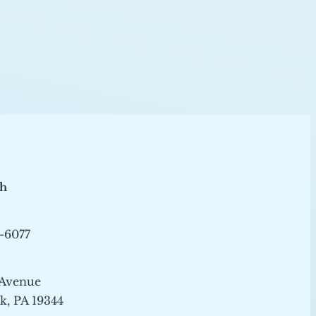
ch
-6077
 Avenue
, PA 19344