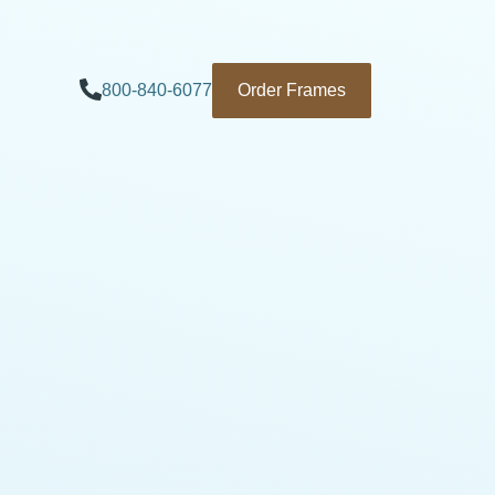
800-840-6077
Order Frames