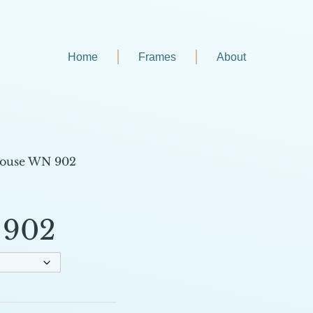
Home
Frames
About
house WN 902
 902