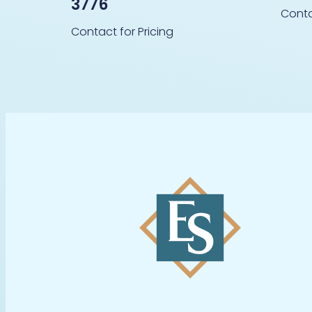
3776
Conta
Contact for Pricing