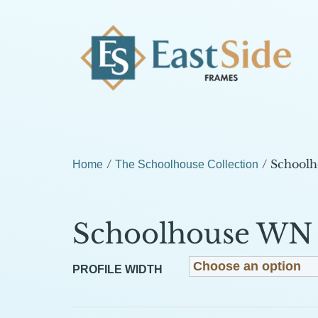
/
/ School
Home
The Schoolhouse Collection
Schoolhouse WN
PROFILE WIDTH