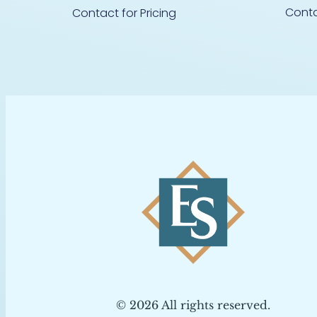
Conta
Contact for Pricing
© 2026 All rights reserved.