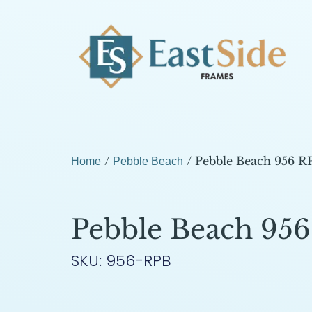
/
/ Pebble Beach 956 R
Home
Pebble Beach
Pebble Beach 95
SKU: 956-RPB