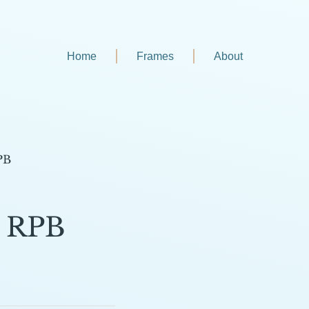
Home
Frames
About
PB
6 RPB