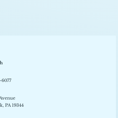
ch
-6077
 Avenue
, PA 19344