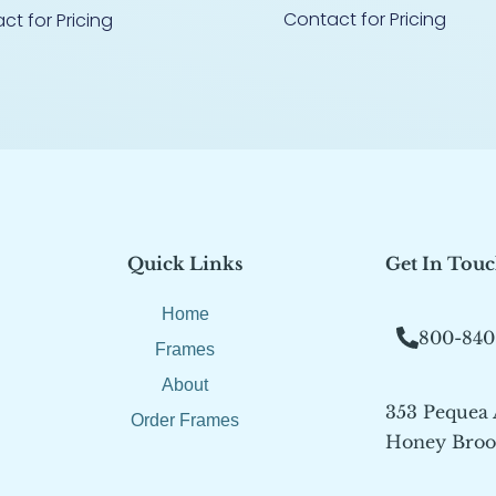
Contact for Pricing
ct for Pricing
Quick Links
Get In Tou
Home
800-840
Frames
About
353 Pequea
Order Frames
Honey Brook