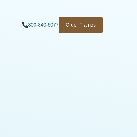
800-840-6077
Order Frames