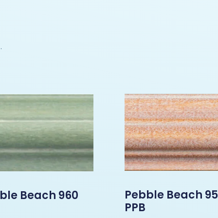
.
Pebble Beach 9
ble Beach 960
PPB
B