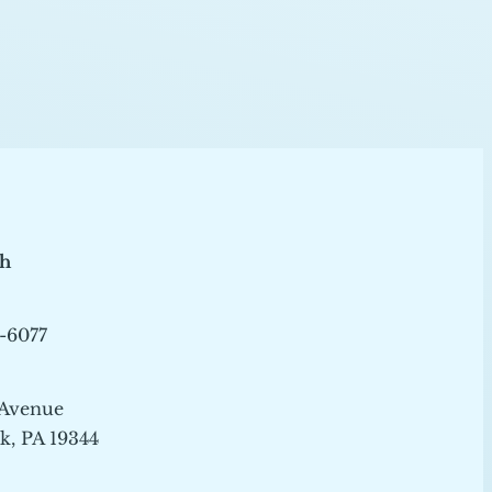
ch
-6077
 Avenue
, PA 19344