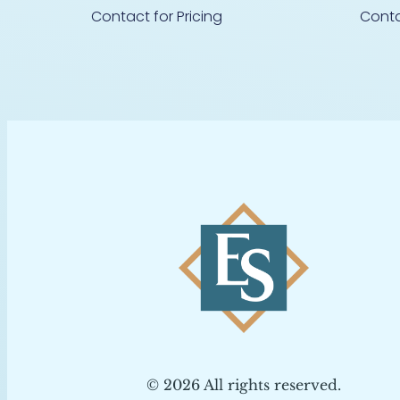
Contact for Pricing
Conta
© 2026 All rights reserved.