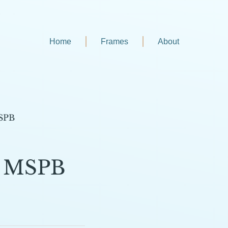
Home
Frames
About
MSPB
5 MSPB