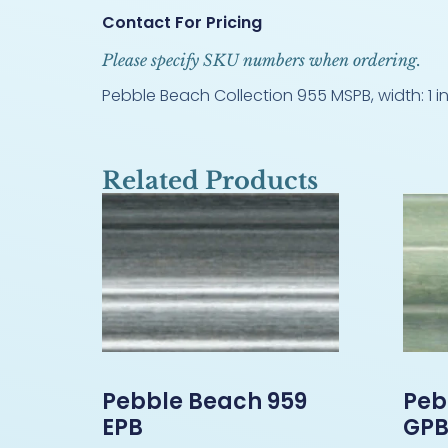
Contact For Pricing
Please specify SKU numbers when ordering.
Pebble Beach Collection 955 MSPB, width: 1 in
Related Products
Pebble Beach 959
Peb
EPB
GP