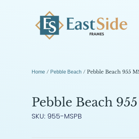
/
/ Pebble Beach 955 
Home
Pebble Beach
Pebble Beach 95
SKU: 955-MSPB