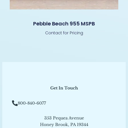
Pebble Beach 955 MSPB
Contact for Pricing
Get In Touch
800-840-6077
353 Pequea Avenue
Honey Brook, PA 19344