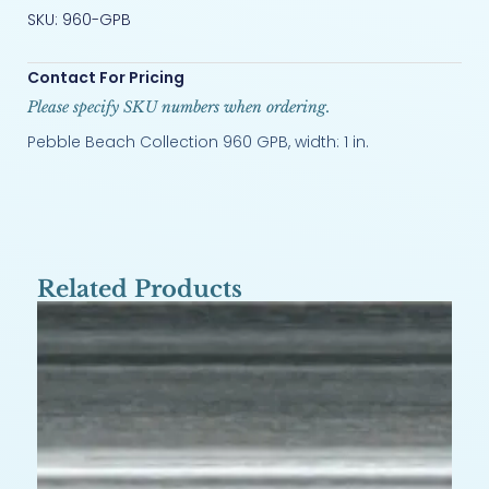
SKU: 960-GPB
Contact For Pricing
Please specify SKU numbers when ordering.
Pebble Beach Collection 960 GPB, width: 1 in.
Related Products