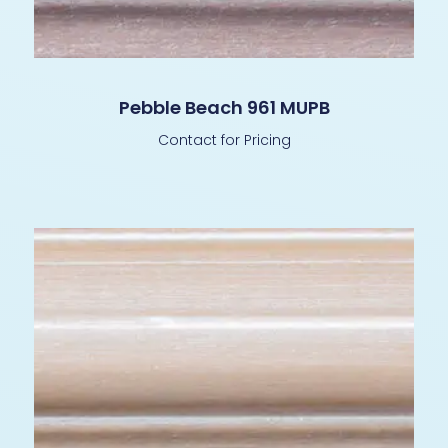
Pebble Beach 961 MUPB
Contact for Pricing