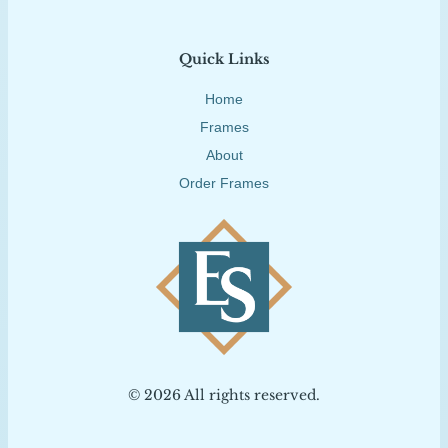
Quick Links
Home
Frames
About
Order Frames
© 2026 All rights reserved.