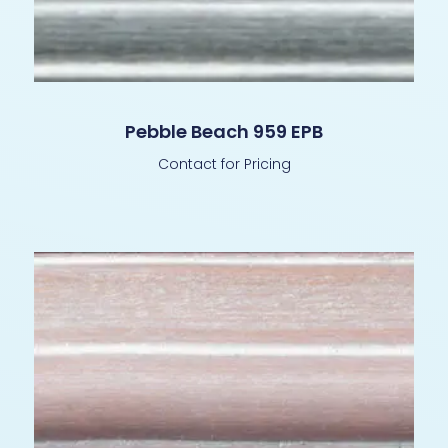
Pebble Beach 959 EPB
Contact for Pricing