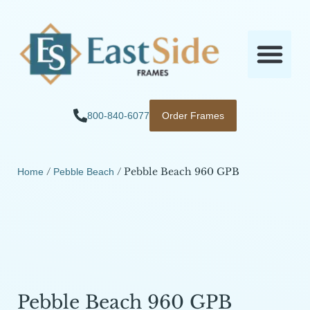
800-840-6077
Order Frames
/
/ Pebble Beach 960 GPB
Home
Pebble Beach
Pebble Beach 960 GPB