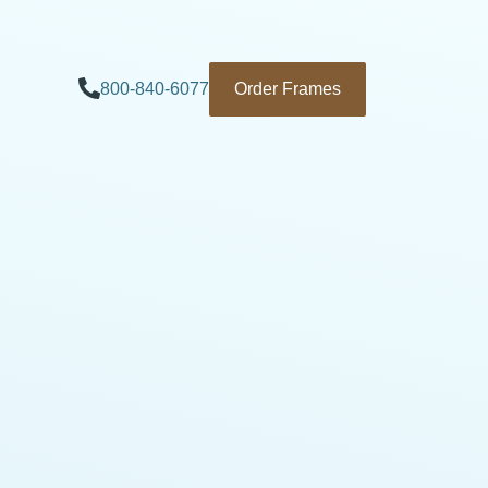
800-840-6077
Order Frames