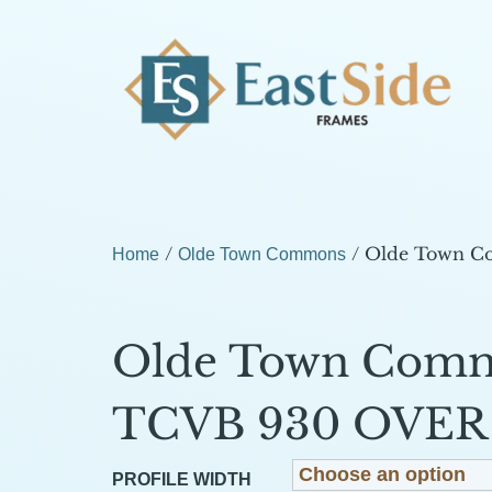
/
/ Olde Town 
Home
Olde Town Commons
Olde Town Com
TCVB 930 OVER 
PROFILE WIDTH