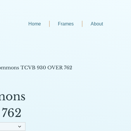
Home
Frames
About
Commons TCVB 930 OVER 762
mons
762