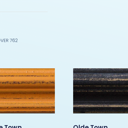
VER 762
e Town
Olde Town