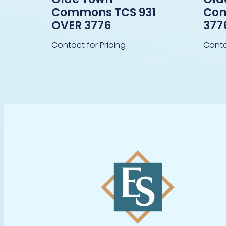
Commons TCS 931
Co
OVER 3776
377
Contact for Pricing
Conta