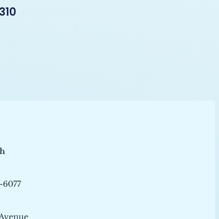
310
ch
-6077
 Avenue