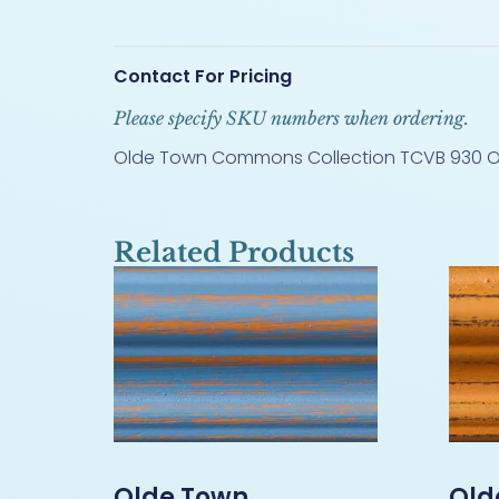
Contact For Pricing
Please specify SKU numbers when ordering.
Olde Town Commons Collection TCVB 930 O
Related Products
Olde Town
Old