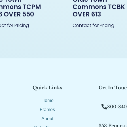
mmons TCPM
Commons TCBK 
6 OVER 550
OVER 613
ct for Pricing
Contact for Pricing
Quick Links
Get In Tou
Home
800-840
Frames
About
353 Pequea