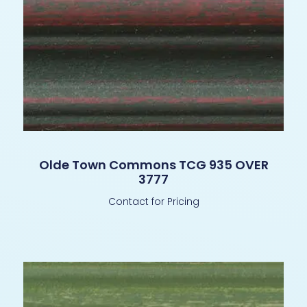
Olde Town Commons TCG 935 OVER
3777
Contact for Pricing