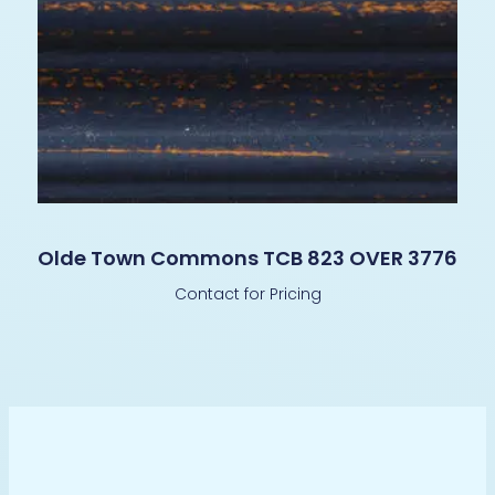
Olde Town Commons TCB 823 OVER 3776
Contact for Pricing