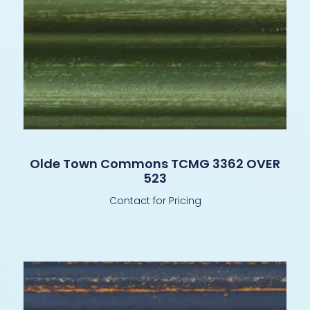
Olde Town Commons TCMG 3362 OVER
523
Contact for Pricing