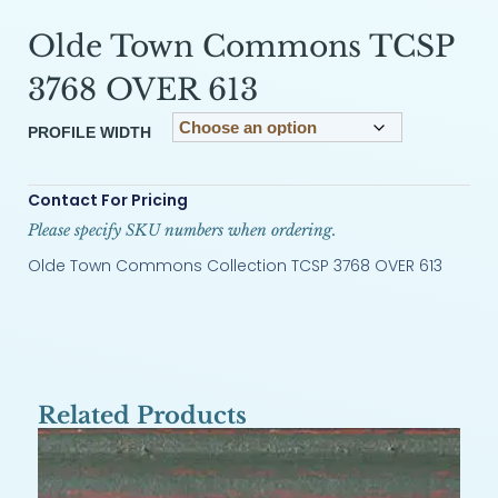
Olde Town Commons TCSP
3768 OVER 613
PROFILE WIDTH
Contact For Pricing
Please specify SKU numbers when ordering.
Olde Town Commons Collection TCSP 3768 OVER 613
Related Products