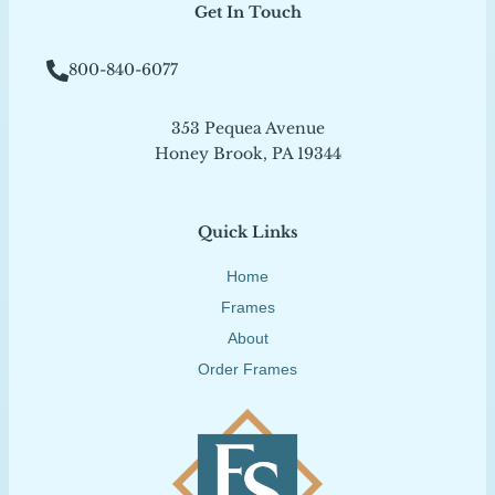
Get In Touch
800-840-6077
353 Pequea Avenue
Honey Brook, PA 19344
Quick Links
Home
Frames
About
Order Frames