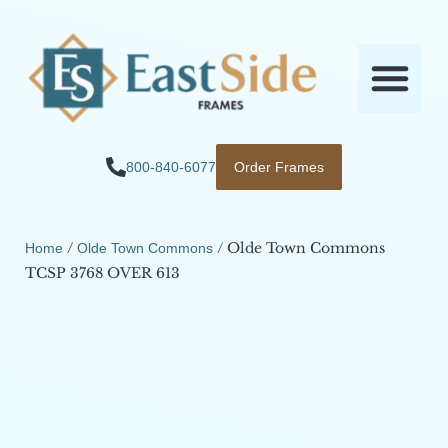
800-840-6077
Order Frames
/
/ Olde Town Commons
Home
Olde Town Commons
TCSP 3768 OVER 613