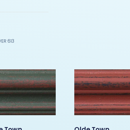
ER 613
e Town
Olde Town