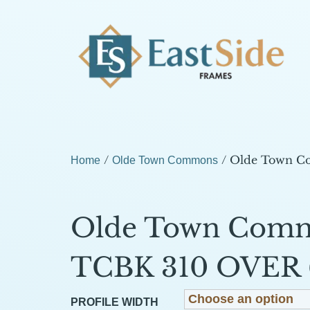
/
/ Olde Town C
Home
Olde Town Commons
Olde Town Com
TCBK 310 OVER 
PROFILE WIDTH