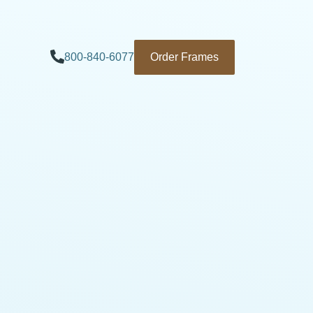
800-840-6077
Order Frames