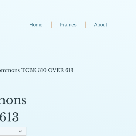
Home
Frames
About
ommons TCBK 310 OVER 613
mons
613