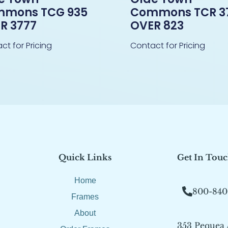
mons TCG 935
Commons TCR 3
R 3777
OVER 823
ct for Pricing
Contact for Pricing
Quick Links
Get In Tou
Home
800-840
Frames
About
353 Pequea