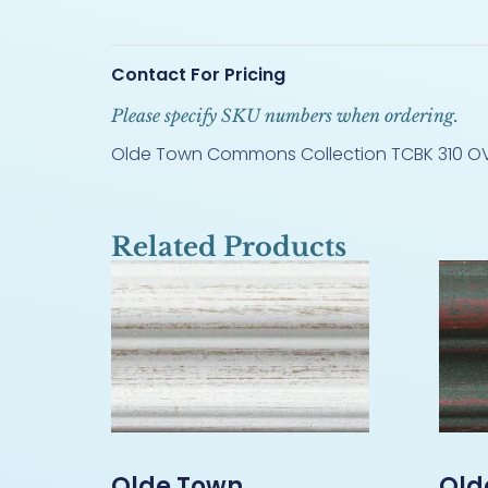
Contact For Pricing
Please specify SKU numbers when ordering.
Olde Town Commons Collection TCBK 310 OV
Related Products
Olde Town
Old