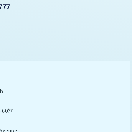
777
ch
-6077
 Avenue