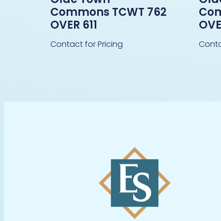
Commons TCWT 762
Com
OVER 611
OVE
Contact for Pricing
Conta