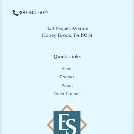
800-840-6077
353 Pequea Avenue
Honey Brook, PA 19344
Quick Links
Home
Frames
About
Order Frames