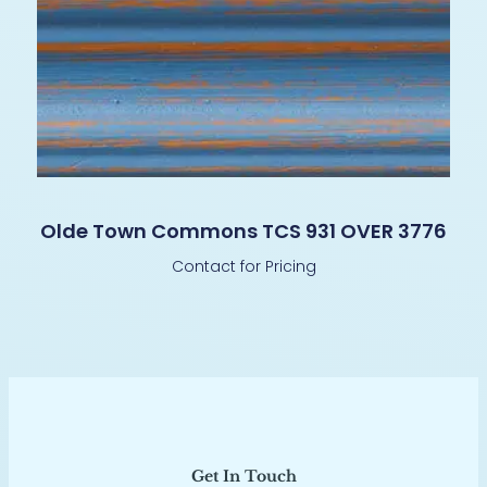
Olde Town Commons TCS 931 OVER 3776
Contact for Pricing
Get In Touch