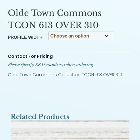
Olde Town Commons
TCON 613 OVER 310
PROFILE WIDTH
Contact For Pricing
Please specify SKU numbers when ordering.
Olde Town Commons Collection TCON 613 OVER 310
Related Products