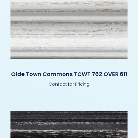
Olde Town Commons TCWT 762 OVER 611
Contact for Pricing