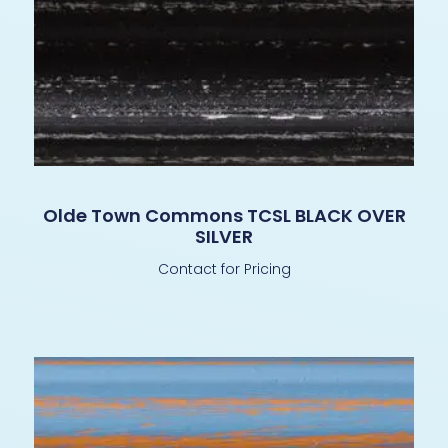
Olde Town Commons TCSL BLACK OVER
SILVER
Contact for Pricing