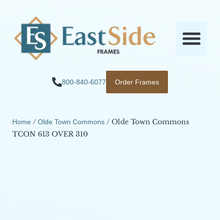
800-840-6077
Order Frames
/
/ Olde Town Commons
Home
Olde Town Commons
TCON 613 OVER 310