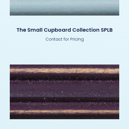
The Small Cupboard Collection SPLB
Contact for Pricing