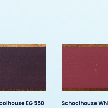
oolhouse EG 550
Schoolhouse WN