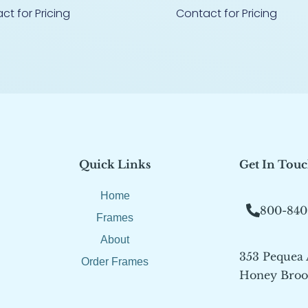
ct for Pricing
Contact for Pricing
Quick Links
Get In Tou
Home
800-840
Frames
About
353 Pequea
Order Frames
Honey Brook