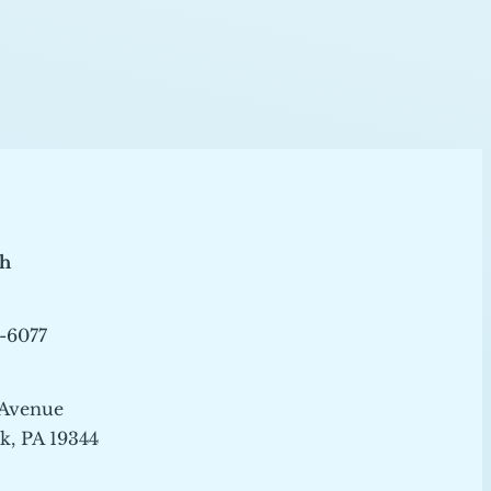
ch
-6077
 Avenue
, PA 19344