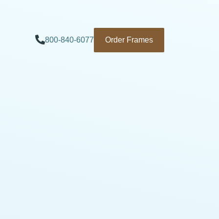
800-840-6077
Order Frames