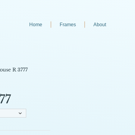
Home
Frames
About
ouse R 3777
77