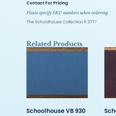
Contact For Pricing
Please specify SKU numbers when ordering.
The Schoolhouse Collection R 3777
Related Products
Schoolhouse VB 930
Sch