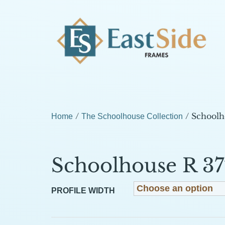
/
/ Schoolh
Home
The Schoolhouse Collection
Schoolhouse R 37
PROFILE WIDTH