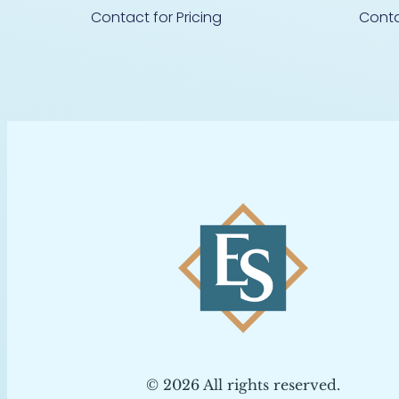
Contact for Pricing
Conta
© 2026 All rights reserved.