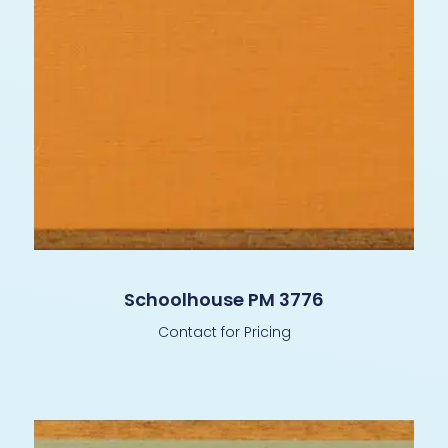
Schoolhouse PM 3776
Contact for Pricing