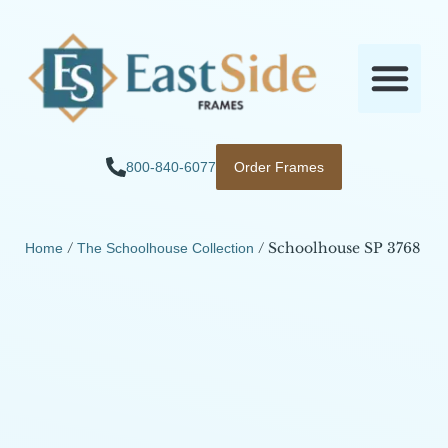
800-840-6077
Order Frames
/
/ Schoolhouse SP 3768
Home
The Schoolhouse Collection