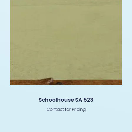
Schoolhouse SA 523
Contact for Pricing