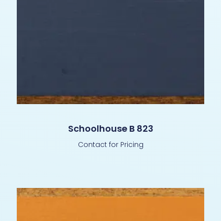
Schoolhouse B 823
Contact for Pricing