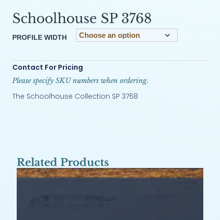
Schoolhouse SP 3768
PROFILE WIDTH
Contact For Pricing
Please specify SKU numbers when ordering.
The Schoolhouse Collection SP 3768
Related Products