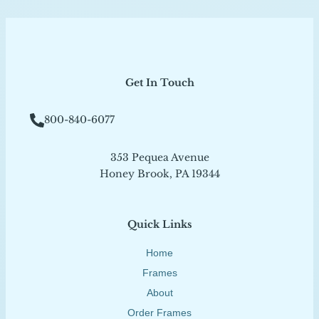
Get In Touch
800-840-6077
353 Pequea Avenue
Honey Brook, PA 19344
Quick Links
Home
Frames
About
Order Frames