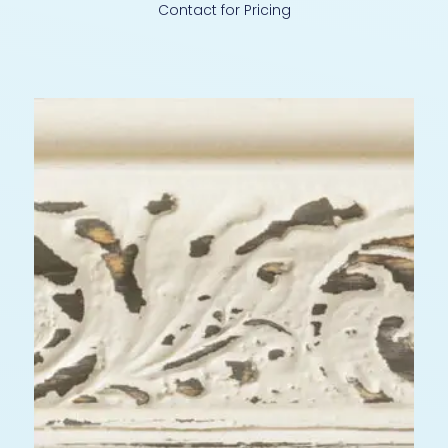
Contact for Pricing