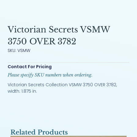
Victorian Secrets VSMW
3750 OVER 3782
SKU: VSMW
Contact For Pricing
Please specify SKU numbers when ordering.
Victorian Secrets Collection VSMW 3750 OVER 3782,
width: 1.875 in.
Related Products