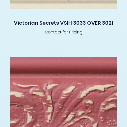
Victorian Secrets VSIH 3033 OVER 3021
Contact for Pricing