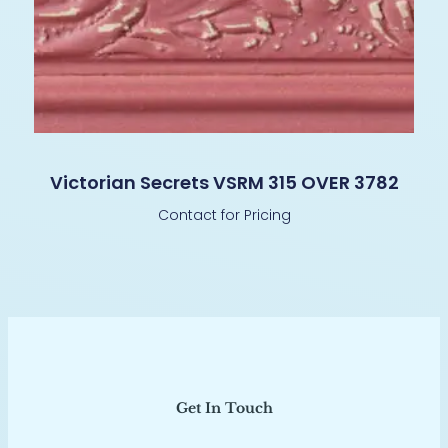
Victorian Secrets VSRM 315 OVER 3782
Contact for Pricing
Get In Touch