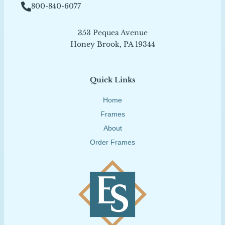
800-840-6077
353 Pequea Avenue
Honey Brook, PA 19344
Quick Links
Home
Frames
About
Order Frames