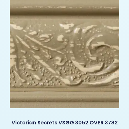
Victorian Secrets VSGG 3052 OVER 3782