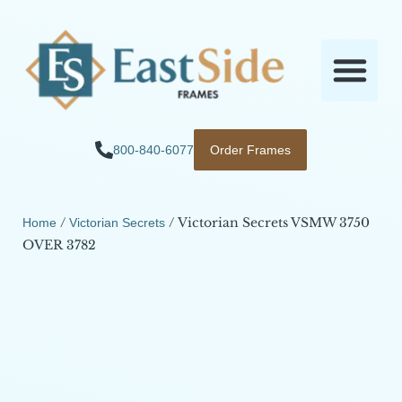
800-840-6077
Order Frames
/
/ Victorian Secrets VSMW 3750
Home
Victorian Secrets
OVER 3782