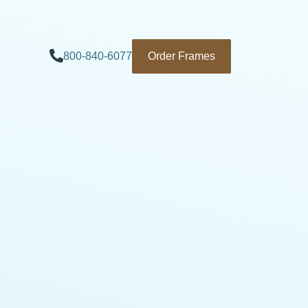
800-840-6077
Order Frames