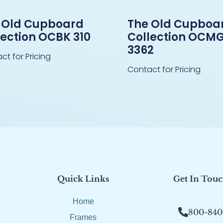
 Old Cupboard
The Old Cupboa
lection OCBK 310
Collection OCM
3362
ct for Pricing
Contact for Pricing
Quick Links
Get In Tou
Home
800-840
Frames