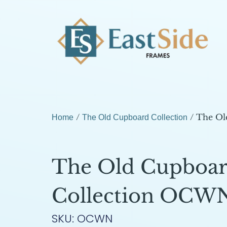
/
/ The Ol
Home
The Old Cupboard Collection
The Old Cupboa
Collection OCW
SKU: OCWN