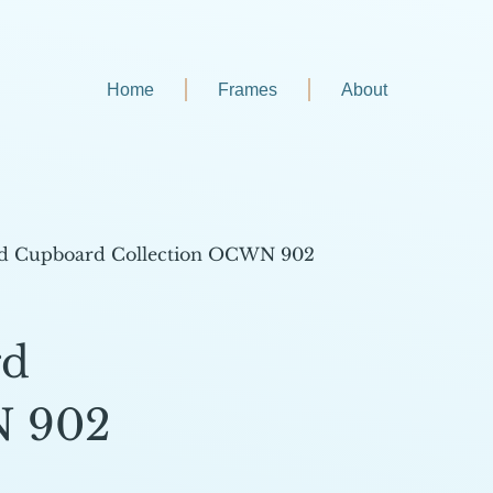
Home
Frames
About
d Cupboard Collection OCWN 902
rd
N 902