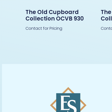
The Old Cupboard
The
Collection OCVB 930
Col
Contact for Pricing
Conta