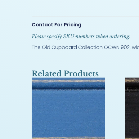
Contact For Pricing
Please specify SKU numbers when ordering.
The Old Cupboard Collection OCWN 902, width
Related Products