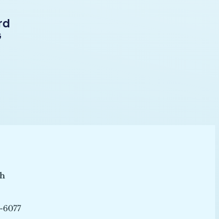
rd
G
ch
-6077