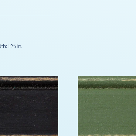
: 1.25 in.