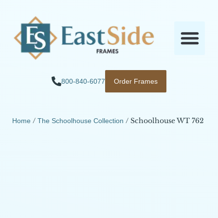
800-840-6077
Order Frames
/
/ Schoolhouse WT 762
Home
The Schoolhouse Collection