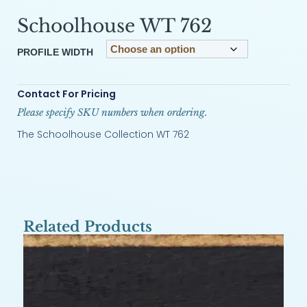
Schoolhouse WT 762
PROFILE WIDTH
Contact For Pricing
Please specify SKU numbers when ordering.
The Schoolhouse Collection WT 762
Related Products