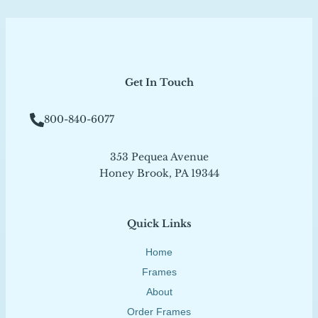
Get In Touch
800-840-6077
353 Pequea Avenue
Honey Brook, PA 19344
Quick Links
Home
Frames
About
Order Frames