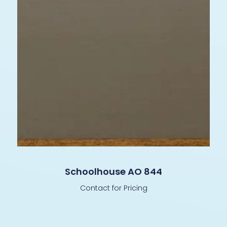
Schoolhouse AO 844
Contact for Pricing