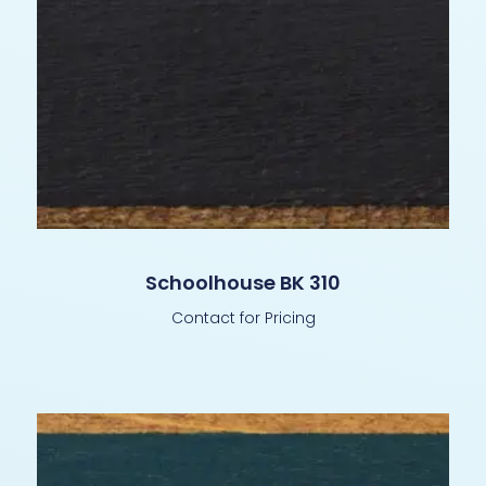
Schoolhouse BK 310
Contact for Pricing