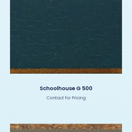
Schoolhouse G 500
Contact for Pricing