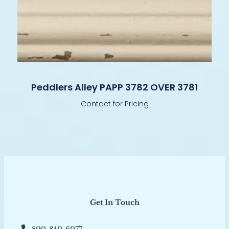
Peddlers Alley PAPP 3782 OVER 3781
Contact for Pricing
Get In Touch