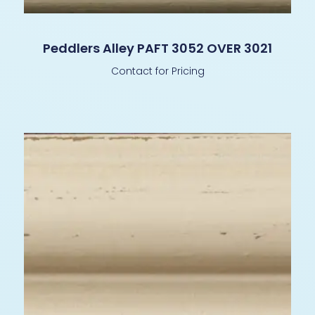
Peddlers Alley PAFT 3052 OVER 3021
Contact for Pricing