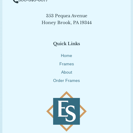
800-840-6077
353 Pequea Avenue
Honey Brook, PA 19344
Quick Links
Home
Frames
About
Order Frames