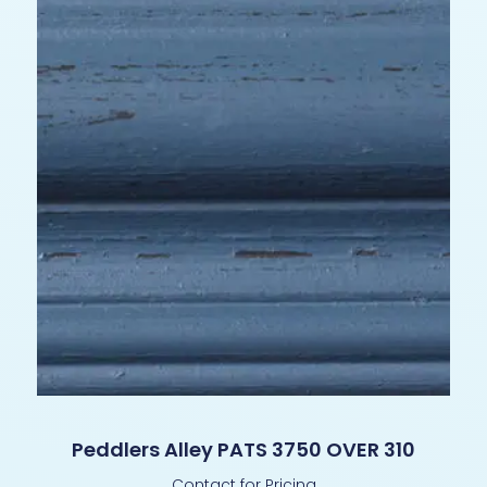
Peddlers Alley PATS 3750 OVER 310
Contact for Pricing