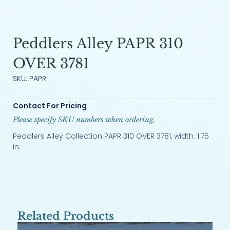
Peddlers Alley PAPR 310
OVER 3781
SKU: PAPR
Contact For Pricing
Please specify SKU numbers when ordering.
Peddlers Alley Collection PAPR 310 OVER 3781, width: 1.75
in.
Related Products