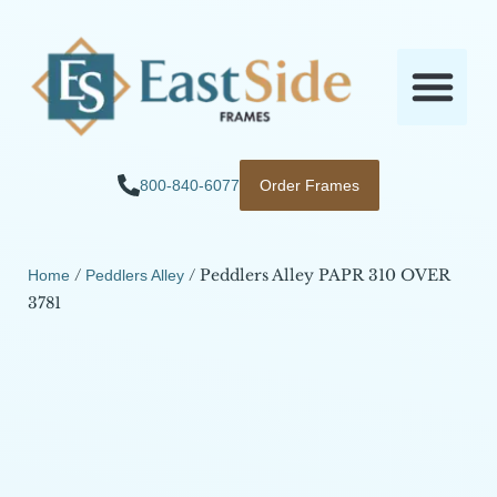
800-840-6077
Order Frames
/
/ Peddlers Alley PAPR 310 OVER
Home
Peddlers Alley
3781