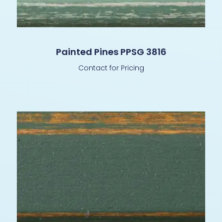
Painted Pines PPSG 3816
Contact for Pricing