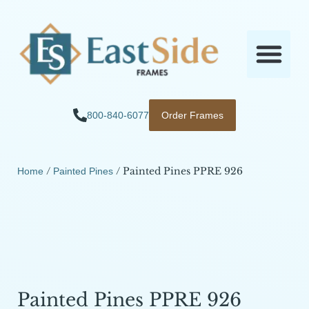
800-840-6077
Order Frames
/
/ Painted Pines PPRE 926
Home
Painted Pines
Painted Pines PPRE 926