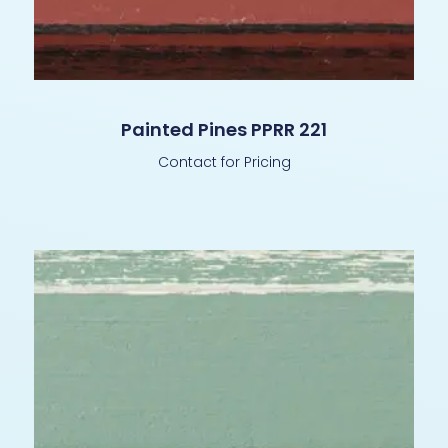
Painted Pines PPRR 221
Contact for Pricing