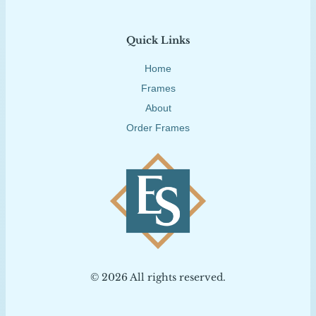
Quick Links
Home
Frames
About
Order Frames
© 2026 All rights reserved.