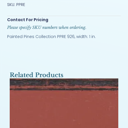
SKU: PPRE
Contact For Pricing
Please specify SKU numbers when ordering.
Painted Pines Collection PPRE 926, width: 1 in.
Related Products