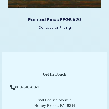
Painted Pines PPGB 520
Contact for Pricing
Get In Touch
800-840-6077
353 Pequea Avenue
Honey Brook, PA 19344