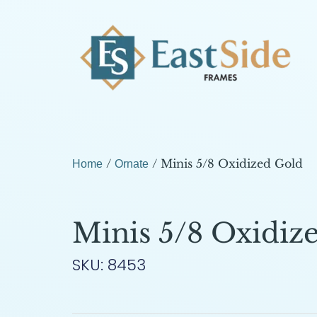
/
/ Minis 5/8 Oxidized Gold
Home
Ornate
Minis 5/8 Oxidiz
SKU: 8453