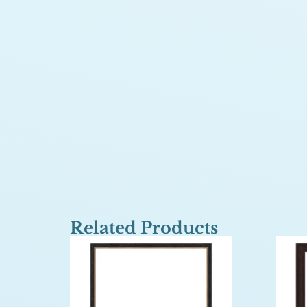
Related Products