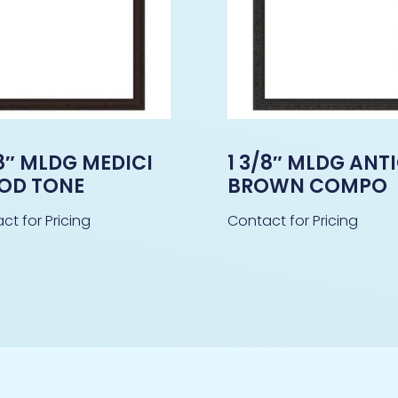
/8″ MLDG MEDICI
1 3/8″ MLDG ANT
OD TONE
BROWN COMPO
ct for Pricing
Contact for Pricing