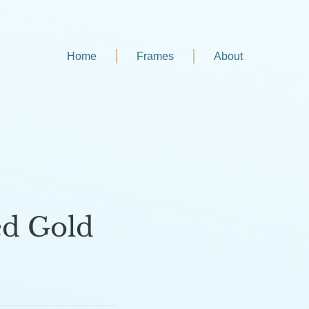
Home
Frames
About
ed Gold