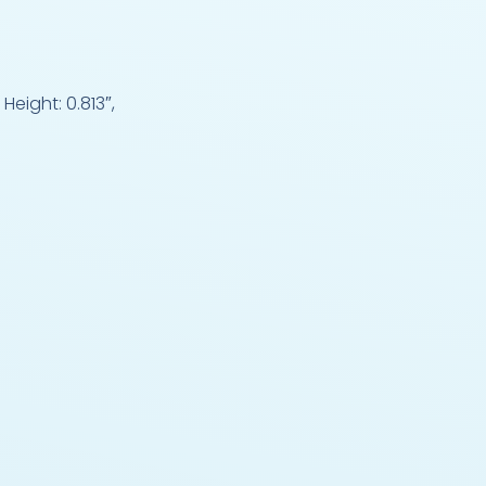
Height: 0.813″,