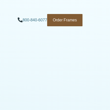
800-840-6077
Order Frames