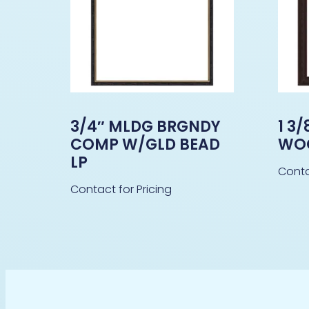
3/4″ MLDG BRGNDY
1 3
COMP W/GLD BEAD
WO
LP
Conta
Contact for Pricing