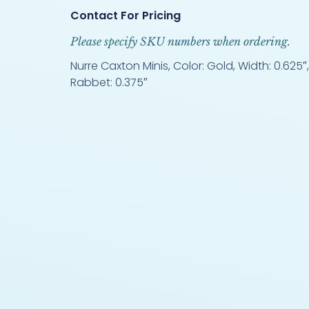
Contact For Pricing
Please specify SKU numbers when ordering.
Nurre Caxton Minis, Color: Gold, Width: 0.625″, 
Rabbet: 0.375″