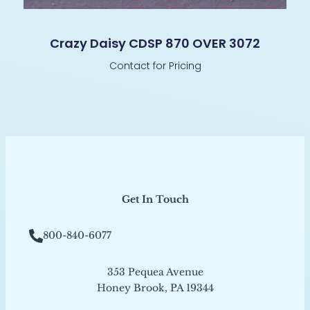
Crazy Daisy CDSP 870 OVER 3072
Contact for Pricing
Get In Touch
800-840-6077
353 Pequea Avenue
Honey Brook, PA 19344