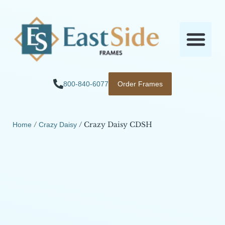
800-840-6077
Order Frames
/
/ Crazy Daisy CDSH
Home
Crazy Daisy