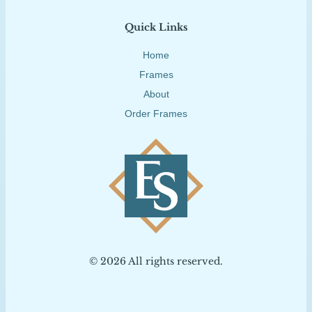
Quick Links
Home
Frames
About
Order Frames
© 2026 All rights reserved.