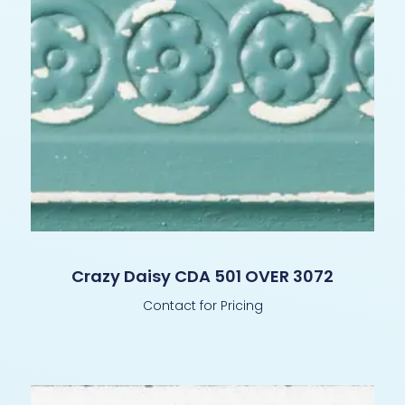
Crazy Daisy CDA 501 OVER 3072
Contact for Pricing