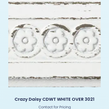
Crazy Daisy CDWT WHITE OVER 3021
Contact for Pricing