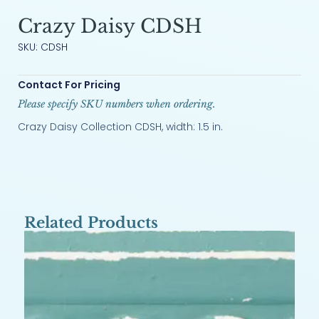
Crazy Daisy CDSH
SKU: CDSH
Contact For Pricing
Please specify SKU numbers when ordering.
Crazy Daisy Collection CDSH, width: 1.5 in.
Related Products