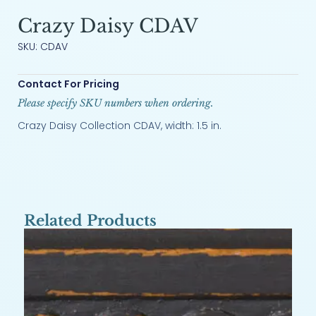
Crazy Daisy CDAV
SKU: CDAV
Contact For Pricing
Please specify SKU numbers when ordering.
Crazy Daisy Collection CDAV, width: 1.5 in.
Related Products