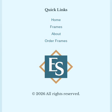
Quick Links
Home
Frames
About
Order Frames
© 2026 All rights reserved.