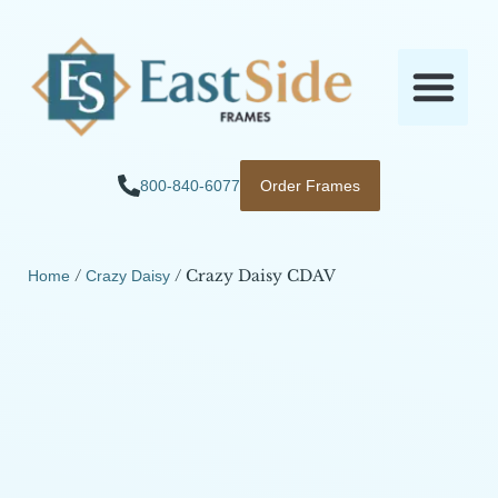
800-840-6077
Order Frames
/
/ Crazy Daisy CDAV
Home
Crazy Daisy