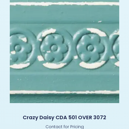
Crazy Daisy CDA 501 OVER 3072
Contact for Pricing