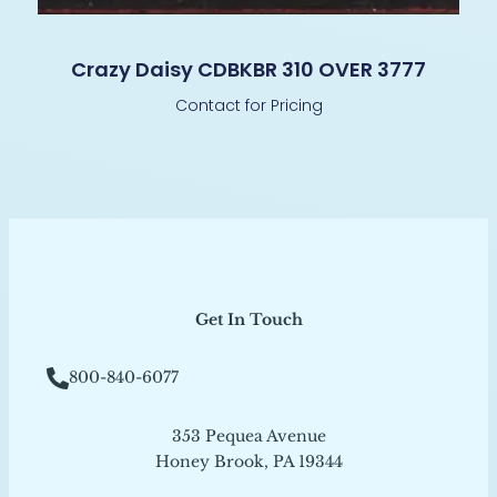
Crazy Daisy CDBKBR 310 OVER 3777
Contact for Pricing
Get In Touch
800-840-6077
353 Pequea Avenue
Honey Brook, PA 19344