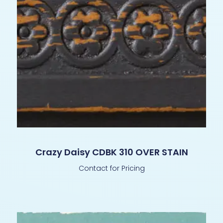
Crazy Daisy CDBK 310 OVER STAIN
Contact for Pricing