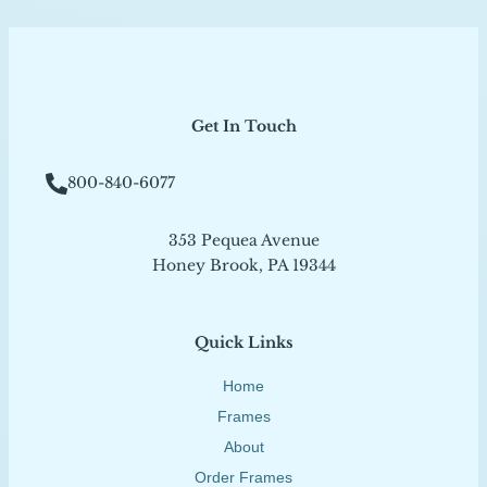
Get In Touch
800-840-6077
353 Pequea Avenue
Honey Brook, PA 19344
Quick Links
Home
Frames
About
Order Frames