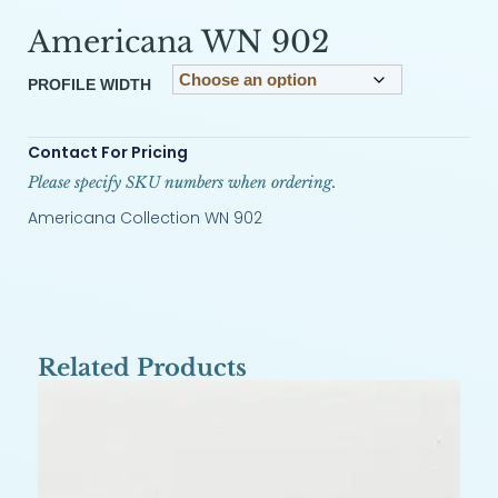
Americana WN 902
PROFILE WIDTH
Contact For Pricing
Please specify SKU numbers when ordering.
Americana Collection WN 902
Related Products