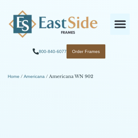
800-840-6077
Order Frames
/
/ Americana WN 902
Home
Americana