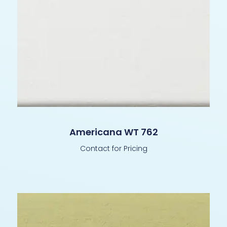
Americana WT 762
Contact for Pricing