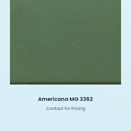
Americana MG 3362
Contact for Pricing