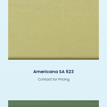
Americana SA 523
Contact for Pricing