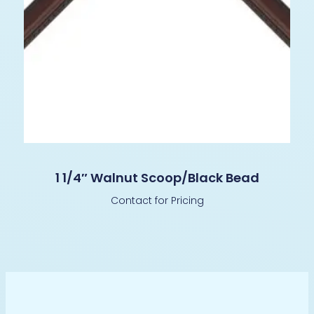
1 1/4″ Walnut Scoop/Black Bead
Contact for Pricing