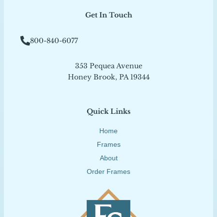
Get In Touch
800-840-6077
353 Pequea Avenue
Honey Brook, PA 19344
Quick Links
Home
Frames
About
Order Frames