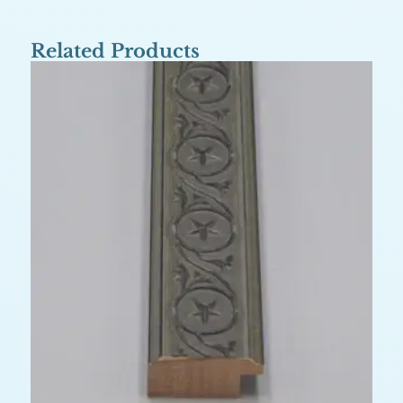
Related Products