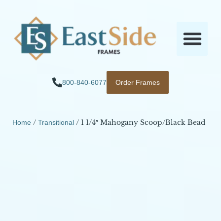
800-840-6077
Order Frames
/
/ 1 1/4″ Mahogany Scoop/Black Bead
Home
Transitional