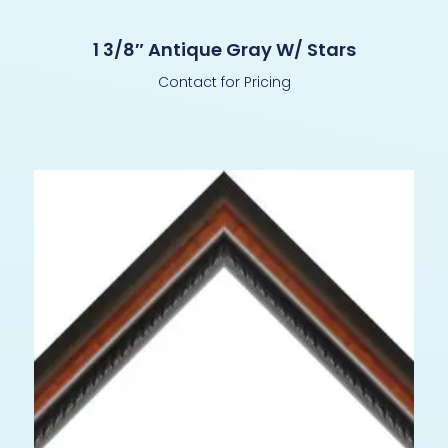
1 3/8″ Antique Gray W/ Stars
Contact for Pricing