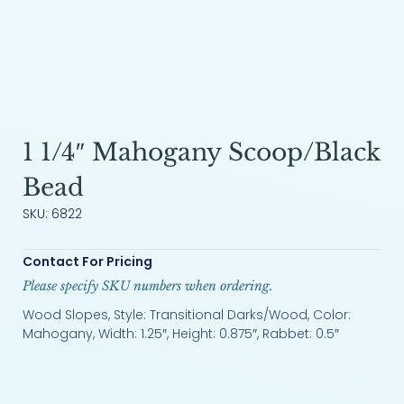
1 1/4″ Mahogany Scoop/Black
Bead
SKU: 6822
Contact For Pricing
Please specify SKU numbers when ordering.
Wood Slopes, Style: Transitional Darks/Wood, Color:
Mahogany, Width: 1.25″, Height: 0.875″, Rabbet: 0.5″