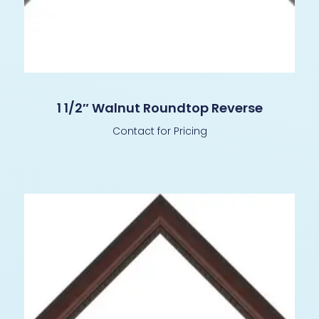
1 1/2″ Walnut Roundtop Reverse
Contact for Pricing